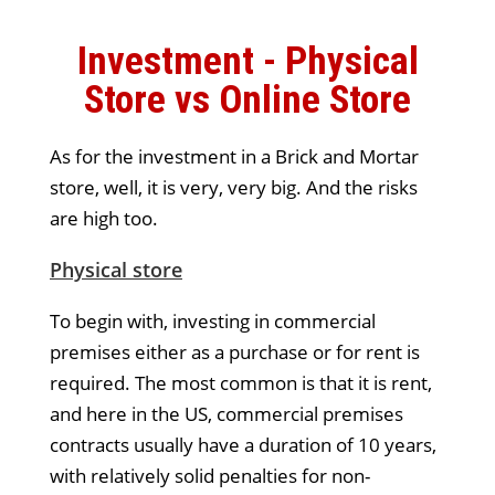
Investment - Physical
Store vs Online Store
As for the investment in a Brick and Mortar
store, well, it is very, very big. And the risks
are high too.
Physical store
To begin with, investing in commercial
premises either as a purchase or for rent is
required. The most common is that it is rent,
and here in the US, commercial premises
contracts usually have a duration of 10 years,
with relatively solid penalties for non-