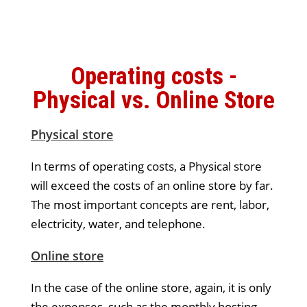
Operating costs -
Physical vs. Online Store
Physical store
In terms of operating costs, a Physical store
will exceed the costs of an online store by far.
The most important concepts are rent, labor,
electricity, water, and telephone.
Online store
In the case of the online store, again, it is only
the expenses, such as the monthly hosting