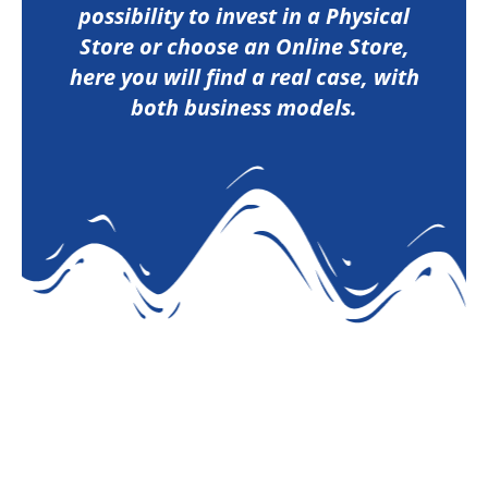
possibility to invest in a Physical
Store or choose an Online Store,
here you will find a real case, with
both business models.