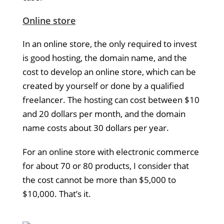
Online store
In an online store, the only required to invest
is good hosting, the domain name, and the
cost to develop an online store, which can be
created by yourself or done by a qualified
freelancer. The hosting can cost between $10
and 20 dollars per month, and the domain
name costs about 30 dollars per year.
For an online store with electronic commerce
for about 70 or 80 products, I consider that
the cost cannot be more than $5,000 to
$10,000. That’s it.