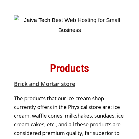
Products
Brick and Mortar store
The products that our ice cream shop
currently offers in the Physical store are: ice
cream, waffle cones, milkshakes, sundaes, ice
cream cakes, etc., and all these products are
considered premium quality, far superior to