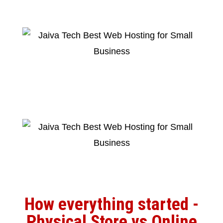
How everything started -
Physical Store vs Online