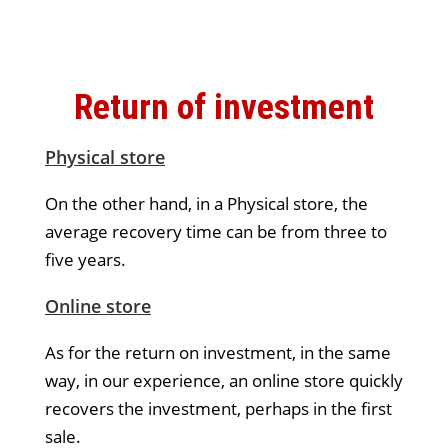
Return of investment
Physical store
On the other hand, in a Physical store, the
average recovery time can be from three to
five years.
Online store
As for the return on investment, in the same
way, in our experience, an online store quickly
recovers the investment, perhaps in the first
sale.