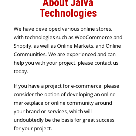
About Jaiva
Technologies
We have developed various online stores,
with technologies such as WooCommerce and
Shopify, as well as Online Markets, and Online
Communities. We are experienced and can
help you with your project, please contact us
today.
If you have a project for e-commerce, please
consider the option of developing an online
marketplace or online community around
your brand or services, which will
undoubtedly be the basis for great success
for your project.