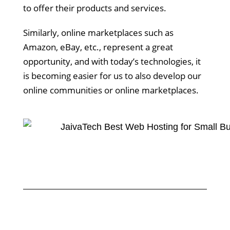
to offer their products and services.
Similarly, online marketplaces such as
Amazon, eBay, etc., represent a great
opportunity, and with today’s technologies, it
is becoming easier for us to also develop our
online communities or online marketplaces.