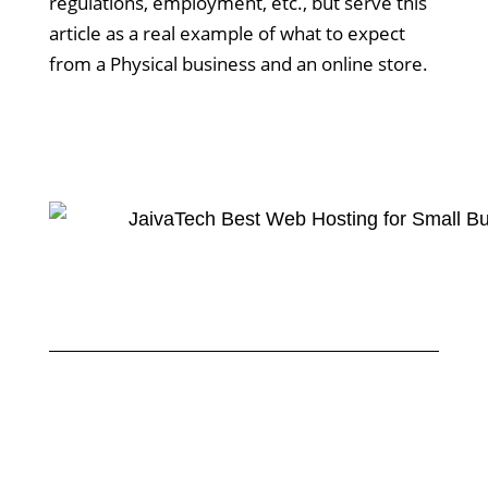
regulations, employment, etc., but serve this
article as a real example of what to expect
from a Physical business and an online store.