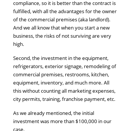
compliance, so it is better than the contract is
fulfilled, with all the advantages for the owner
of the commercial premises (aka landlord).
And we all know that when you start a new
business, the risks of not surviving are very
high.
Second, the investment in the equipment,
refrigerators, exterior signage, remodeling of
commercial premises, restrooms, kitchen,
equipment, inventory, and much more. All
this without counting all marketing expenses,
city permits, training, franchise payment, etc.
As we already mentioned, the initial
investment was more than $100,000 in our
case.