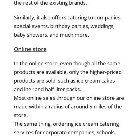
the rest of the existing brands.
Similarly, it also offers catering to companies,
special events, birthday parties, weddings,
baby showers, and much more.
Online store
In the online store, even though all the same
products are available, only the higher-priced
products are sold, such as ice cream cakes
and liter and half-liter packs.
Most online sales through our online store are
made within a radius of around 5 miles of the
store.
The same thing, ordering ice cream catering
services for corporate companies, schools,