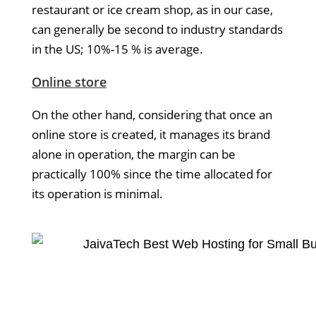
restaurant or ice cream shop, as in our case,
can generally be second to industry standards
in the US; 10%-15 % is average.
Online store
On the other hand, considering that once an
online store is created, it manages its brand
alone in operation, the margin can be
practically 100% since the time allocated for
its operation is minimal.