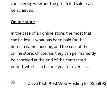
considering whether the projected sales can
be achieved.
Online store
In the case of an online store, the most that
can be lost is what has been paid for the
domain name, hosting, and the cost of the
online store. Of course, they can permanently
be canceled at the end of the contracted
period, which can be one year or even less.