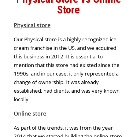
Store
Physical store
Our Physical store is a highly recognized ice
cream franchise in the US, and we acquired
this business in 2012. It is essential to
mention that this store had existed since the
1990s, and in our case, it only represented a
change of ownership. It was already
established, had clients, and was very known
locally.
Online store
As part of the trends, it was from the year
2014 that we started building the online store