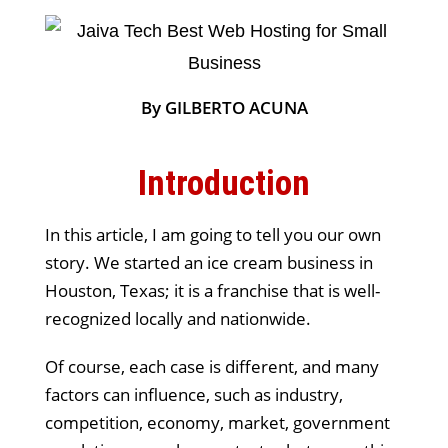
By GILBERTO ACUNA
Introduction
In this article, I am going to tell you our own
story. We started an ice cream business in
Houston, Texas; it is a franchise that is well-
recognized locally and nationwide.
Of course, each case is different, and many
factors can influence, such as industry,
competition, economy, market, government