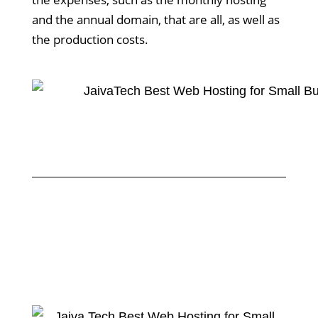
and the annual domain, that are all, as well as
the production costs.