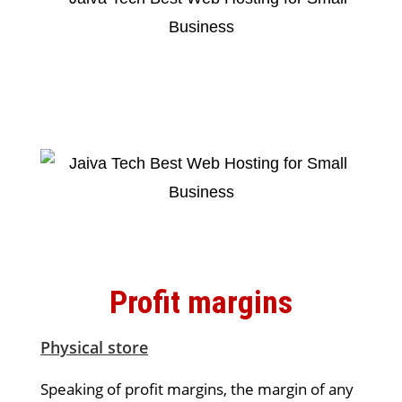
Profit margins
Physical store
Speaking of profit margins, the margin of any