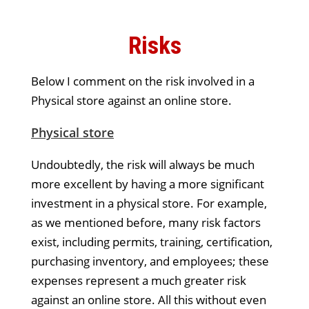
Risks
Below I comment on the risk involved in a
Physical store against an online store.
Physical store
Undoubtedly, the risk will always be much
more excellent by having a more significant
investment in a physical store. For example,
as we mentioned before, many risk factors
exist, including permits, training, certification,
purchasing inventory, and employees; these
expenses represent a much greater risk
against an online store. All this without even