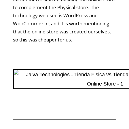
to complement the Physical store. The
technology we used is WordPress and
WooCommerce, and it is worth mentioning
that the online store was created ourselves,
so this was cheaper for us.