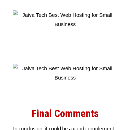
Final Comments
In conclusion, it could be a good complement