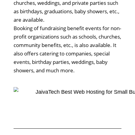
churches, weddings, and private parties such
as birthdays, graduations, baby showers, etc.,
are available.
Booking of fundraising benefit events for non-
profit organizations such as schools, churches,
community benefits, etc., is also available. It
also offers catering to companies, special
events, birthday parties, weddings, baby
showers, and much more.