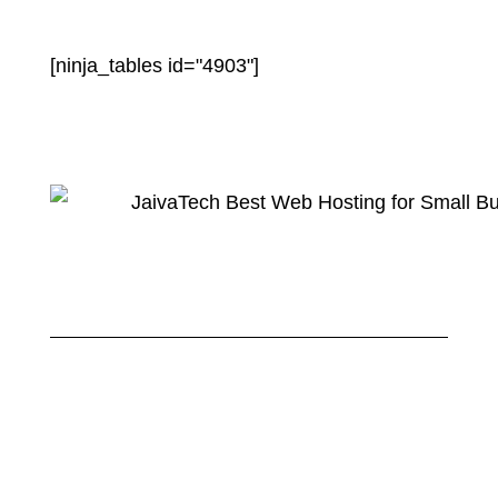
[ninja_tables id="4903"]