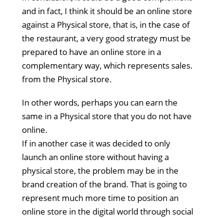
and in fact, I think it should be an online store
against a Physical store, that is, in the case of
the restaurant, a very good strategy must be
prepared to have an online store in a
complementary way, which represents sales.
from the Physical store.
In other words, perhaps you can earn the
same in a Physical store that you do not have
online.
If in another case it was decided to only
launch an online store without having a
physical store, the problem may be in the
brand creation of the brand. That is going to
represent much more time to position an
online store in the digital world through social