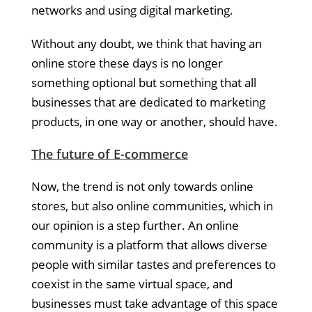
networks and using digital marketing.
Without any doubt, we think that having an
online store these days is no longer
something optional but something that all
businesses that are dedicated to marketing
products, in one way or another, should have.
The future of E-commerce
Now, the trend is not only towards online
stores, but also online communities, which in
our opinion is a step further. An online
community is a platform that allows diverse
people with similar tastes and preferences to
coexist in the same virtual space, and
businesses must take advantage of this space