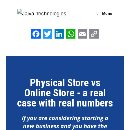
Menu
F
T
L
W
E
C
a
w
i
h
m
o
c
i
n
a
a
p
e
t
k
t
i
y
b
t
e
s
l
L
Physical Store vs
o
e
d
A
i
Online Store - a real
o
r
I
p
n
case with real numbers
k
n
p
k
If you are considering starting a
new business and you have the