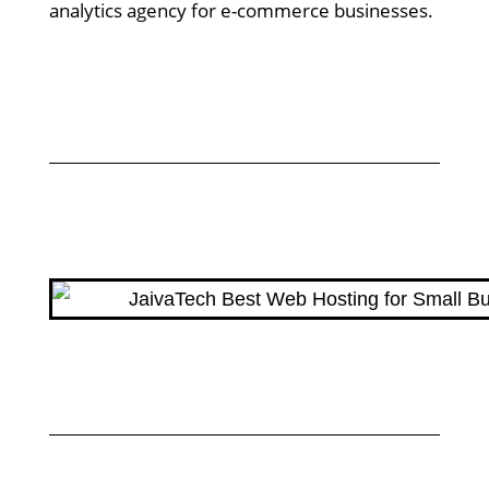
analytics agency for e-commerce businesses.