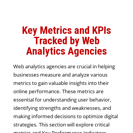
Key Metrics and KPIs
Tracked by Web
Analytics Agencies
Web analytics agencies are crucial in helping
businesses measure and analyze various
metrics to gain valuable insights into their
online performance. These metrics are
essential for understanding user behavior,
identifying strengths and weaknesses, and
making informed decisions to optimize digital
strategies. This section will explore critical
metrics and Key Performance Indicators