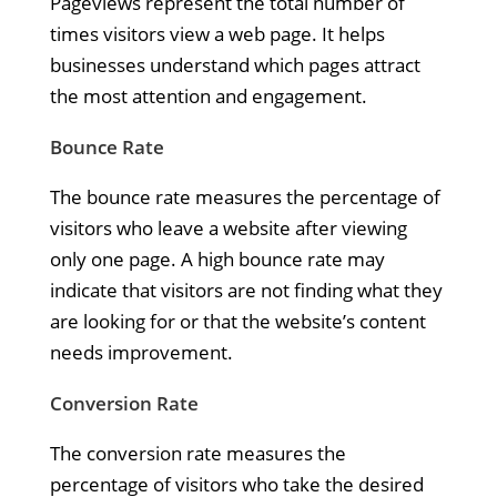
Pageviews represent the total number of
times visitors view a web page. It helps
businesses understand which pages attract
the most attention and engagement.
Bounce Rate
The bounce rate measures the percentage of
visitors who leave a website after viewing
only one page. A high bounce rate may
indicate that visitors are not finding what they
are looking for or that the website’s content
needs improvement.
Conversion Rate
The conversion rate measures the
percentage of visitors who take the desired