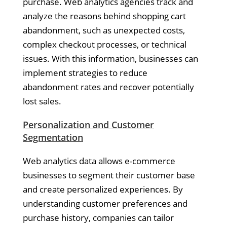
purchase. Web analytics agencies track and
analyze the reasons behind shopping cart
abandonment, such as unexpected costs,
complex checkout processes, or technical
issues. With this information, businesses can
implement strategies to reduce
abandonment rates and recover potentially
lost sales.
Personalization and Customer
Segmentation
Web analytics data allows e-commerce
businesses to segment their customer base
and create personalized experiences. By
understanding customer preferences and
purchase history, companies can tailor