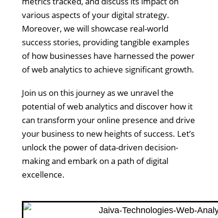
metrics tracked, and discuss its impact on
various aspects of your digital strategy.
Moreover, we will showcase real-world
success stories, providing tangible examples
of how businesses have harnessed the power
of web analytics to achieve significant growth.
Join us on this journey as we unravel the
potential of web analytics and discover how it
can transform your online presence and drive
your business to new heights of success. Let’s
unlock the power of data-driven decision-
making and embark on a path of digital
excellence.