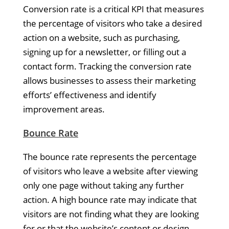
Conversion rate is a critical KPI that measures
the percentage of visitors who take a desired
action on a website, such as purchasing,
signing up for a newsletter, or filling out a
contact form. Tracking the conversion rate
allows businesses to assess their marketing
efforts’ effectiveness and identify
improvement areas.
Bounce Rate
The bounce rate represents the percentage
of visitors who leave a website after viewing
only one page without taking any further
action. A high bounce rate may indicate that
visitors are not finding what they are looking
for or that the website’s content or design