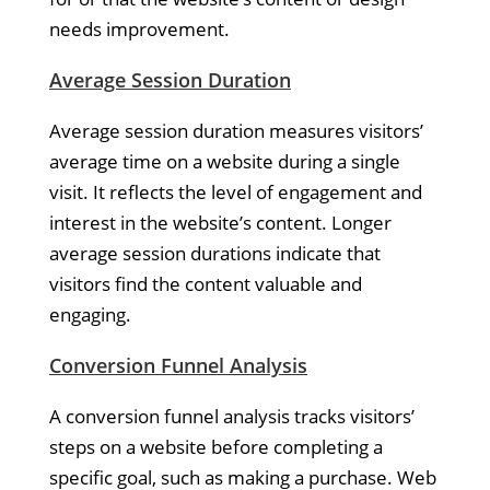
needs improvement.
Average Session Duration
Average session duration measures visitors’
average time on a website during a single
visit. It reflects the level of engagement and
interest in the website’s content. Longer
average session durations indicate that
visitors find the content valuable and
engaging.
Conversion Funnel Analysis
A conversion funnel analysis tracks visitors’
steps on a website before completing a
specific goal, such as making a purchase. Web