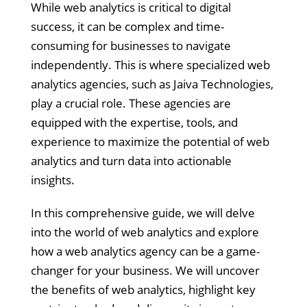
While web analytics is critical to digital
success, it can be complex and time-
consuming for businesses to navigate
independently. This is where specialized web
analytics agencies, such as Jaiva Technologies,
play a crucial role. These agencies are
equipped with the expertise, tools, and
experience to maximize the potential of web
analytics and turn data into actionable
insights.
In this comprehensive guide, we will delve
into the world of web analytics and explore
how a web analytics agency can be a game-
changer for your business. We will uncover
the benefits of web analytics, highlight key