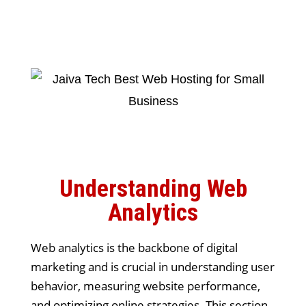
Understanding Web
Analytics
Web analytics is the backbone of digital
marketing and is crucial in understanding user
behavior, measuring website performance,
and optimizing online strategies. This section