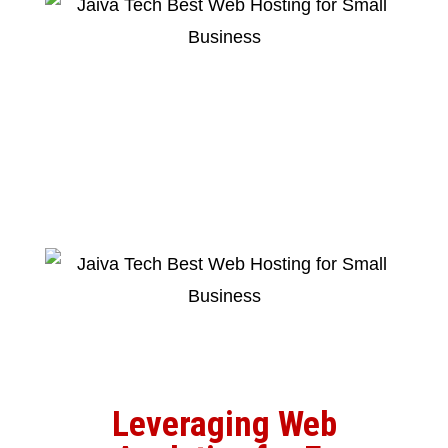
Leveraging Web