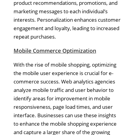
product recommendations, promotions, and
marketing messages to each individual’s
interests. Personalization enhances customer
engagement and loyalty, leading to increased
repeat purchases.
Mobile Commerce Optimization
With the rise of mobile shopping, optimizing
the mobile user experience is crucial for e-
commerce success. Web analytics agencies
analyze mobile traffic and user behavior to
identify areas for improvement in mobile
responsiveness, page load times, and user
interface. Businesses can use these insights
to enhance the mobile shopping experience
and capture a larger share of the growing