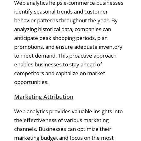
Web analytics helps e-commerce businesses
identify seasonal trends and customer
behavior patterns throughout the year. By
analyzing historical data, companies can
anticipate peak shopping periods, plan
promotions, and ensure adequate inventory
to meet demand. This proactive approach
enables businesses to stay ahead of
competitors and capitalize on market
opportunities.
Marketing Attribution
Web analytics provides valuable insights into
the effectiveness of various marketing
channels. Businesses can optimize their
marketing budget and focus on the most