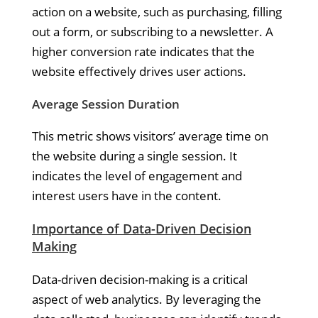
action on a website, such as purchasing, filling
out a form, or subscribing to a newsletter. A
higher conversion rate indicates that the
website effectively drives user actions.
Average Session Duration
This metric shows visitors’ average time on
the website during a single session. It
indicates the level of engagement and
interest users have in the content.
Importance of Data-Driven Decision
Making
Data-driven decision-making is a critical
aspect of web analytics. By leveraging the