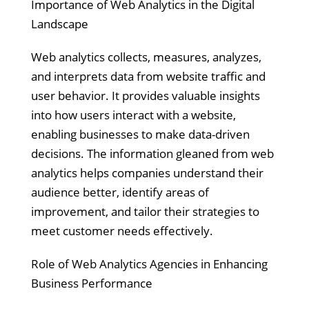
Importance of Web Analytics in the Digital
Landscape
Web analytics collects, measures, analyzes,
and interprets data from website traffic and
user behavior. It provides valuable insights
into how users interact with a website,
enabling businesses to make data-driven
decisions. The information gleaned from web
analytics helps companies understand their
audience better, identify areas of
improvement, and tailor their strategies to
meet customer needs effectively.
Role of Web Analytics Agencies in Enhancing
Business Performance