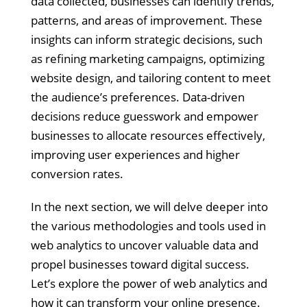
data collected, businesses can identify trends,
patterns, and areas of improvement. These
insights can inform strategic decisions, such
as refining marketing campaigns, optimizing
website design, and tailoring content to meet
the audience’s preferences. Data-driven
decisions reduce guesswork and empower
businesses to allocate resources effectively,
improving user experiences and higher
conversion rates.
In the next section, we will delve deeper into
the various methodologies and tools used in
web analytics to uncover valuable data and
propel businesses toward digital success.
Let’s explore the power of web analytics and
how it can transform your online presence.