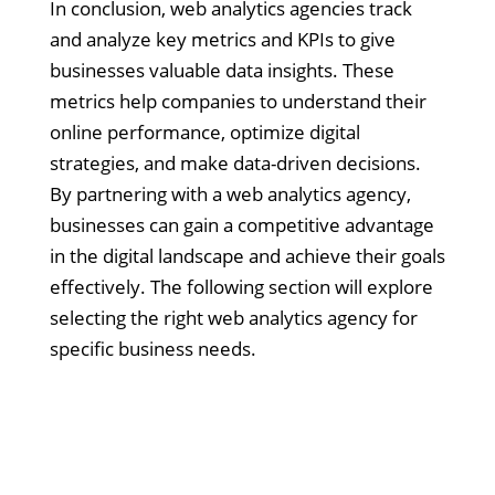
In conclusion, web analytics agencies track
and analyze key metrics and KPIs to give
businesses valuable data insights. These
metrics help companies to understand their
online performance, optimize digital
strategies, and make data-driven decisions.
By partnering with a web analytics agency,
businesses can gain a competitive advantage
in the digital landscape and achieve their goals
effectively. The following section will explore
selecting the right web analytics agency for
specific business needs.