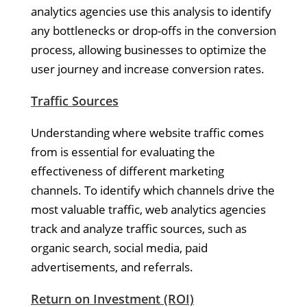
analytics agencies use this analysis to identify
any bottlenecks or drop-offs in the conversion
process, allowing businesses to optimize the
user journey and increase conversion rates.
Traffic Sources
Understanding where website traffic comes
from is essential for evaluating the
effectiveness of different marketing
channels. To identify which channels drive the
most valuable traffic, web analytics agencies
track and analyze traffic sources, such as
organic search, social media, paid
advertisements, and referrals.
Return on Investment (ROI)