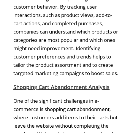
customer behavior. By tracking user
interactions, such as product views, add-to-
cart actions, and completed purchases,
companies can understand which products or
categories are most popular and which ones
might need improvement. Identifying
customer preferences and trends helps to
tailor the product assortment and to create
targeted marketing campaigns to boost sales.
Shopping Cart Abandonment Analysis
One of the significant challenges in e-
commerce is shopping cart abandonment,
where customers add items to their carts but
leave the website without completing the