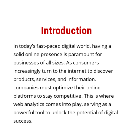
Introduction
In today’s fast-paced digital world, having a
solid online presence is paramount for
businesses of all sizes. As consumers
increasingly turn to the internet to discover
products, services, and information,
companies must optimize their online
platforms to stay competitive. This is where
web analytics comes into play, serving as a
powerful tool to unlock the potential of digital
success.