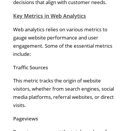
decisions that align with customer needs.
Key Metrics in Web Analytics
Web analytics relies on various metrics to
gauge website performance and user
engagement. Some of the essential metrics
include:
Traffic Sources
This metric tracks the origin of website
visitors, whether from search engines, social
media platforms, referral websites, or direct
visits.
Pageviews