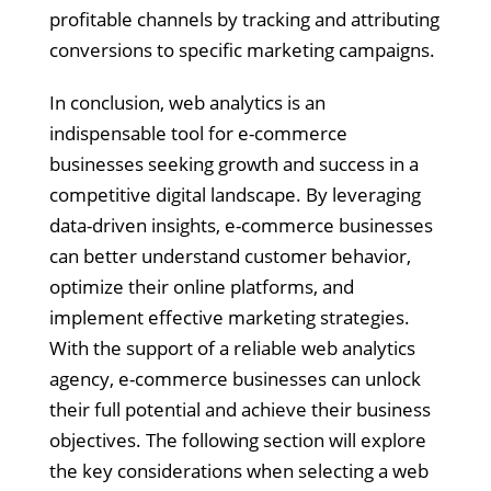
profitable channels by tracking and attributing
conversions to specific marketing campaigns.
In conclusion, web analytics is an
indispensable tool for e-commerce
businesses seeking growth and success in a
competitive digital landscape. By leveraging
data-driven insights, e-commerce businesses
can better understand customer behavior,
optimize their online platforms, and
implement effective marketing strategies.
With the support of a reliable web analytics
agency, e-commerce businesses can unlock
their full potential and achieve their business
objectives. The following section will explore
the key considerations when selecting a web