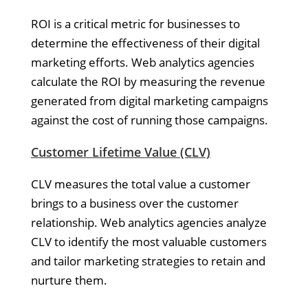
ROI is a critical metric for businesses to
determine the effectiveness of their digital
marketing efforts. Web analytics agencies
calculate the ROI by measuring the revenue
generated from digital marketing campaigns
against the cost of running those campaigns.
Customer Lifetime Value (CLV)
CLV measures the total value a customer
brings to a business over the customer
relationship. Web analytics agencies analyze
CLV to identify the most valuable customers
and tailor marketing strategies to retain and
nurture them.