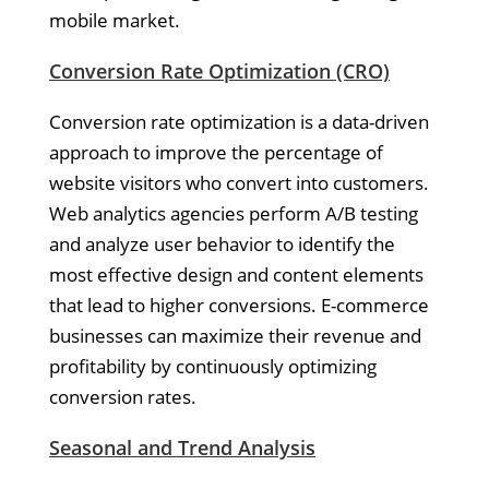
mobile market.
Conversion Rate Optimization (CRO)
Conversion rate optimization is a data-driven
approach to improve the percentage of
website visitors who convert into customers.
Web analytics agencies perform A/B testing
and analyze user behavior to identify the
most effective design and content elements
that lead to higher conversions. E-commerce
businesses can maximize their revenue and
profitability by continuously optimizing
conversion rates.
Seasonal and Trend Analysis