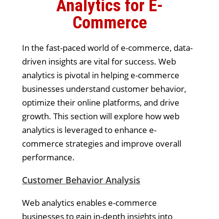
Analytics for E-
Commerce
In the fast-paced world of e-commerce, data-
driven insights are vital for success. Web
analytics is pivotal in helping e-commerce
businesses understand customer behavior,
optimize their online platforms, and drive
growth. This section will explore how web
analytics is leveraged to enhance e-
commerce strategies and improve overall
performance.
Customer Behavior Analysis
Web analytics enables e-commerce
businesses to gain in-depth insights into