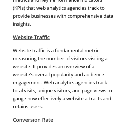
(KPIs) that web analytics agencies track to
provide businesses with comprehensive data
insights.
Website Traffic
Website traffic is a fundamental metric
measuring the number of visitors visiting a
website. It provides an overview of a
website’s overall popularity and audience
engagement. Web analytics agencies track
total visits, unique visitors, and page views to
gauge how effectively a website attracts and
retains users.
Conversion Rate