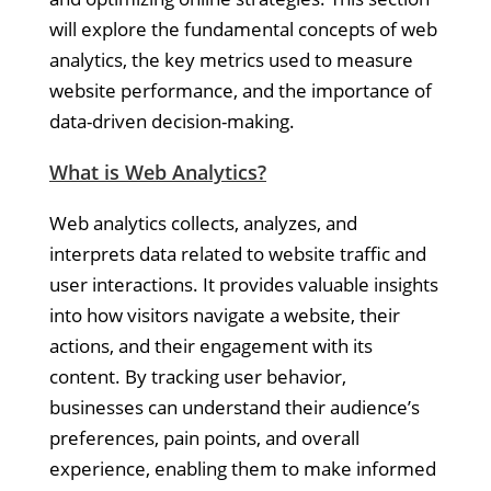
will explore the fundamental concepts of web
analytics, the key metrics used to measure
website performance, and the importance of
data-driven decision-making.
What is Web Analytics?
Web analytics collects, analyzes, and
interprets data related to website traffic and
user interactions. It provides valuable insights
into how visitors navigate a website, their
actions, and their engagement with its
content. By tracking user behavior,
businesses can understand their audience’s
preferences, pain points, and overall
experience, enabling them to make informed