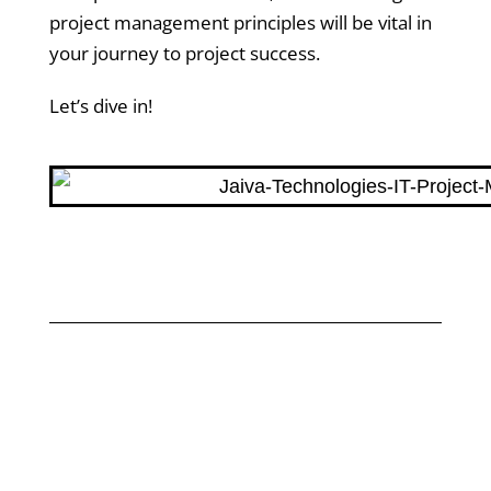
project management principles will be vital in
your journey to project success.
Let’s dive in!