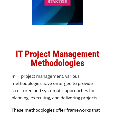
IT Project Management
Methodologies
In IT project management, various
methodologies have emerged to provide
structured and systematic approaches for
planning, executing, and delivering projects.
These methodologies offer frameworks that