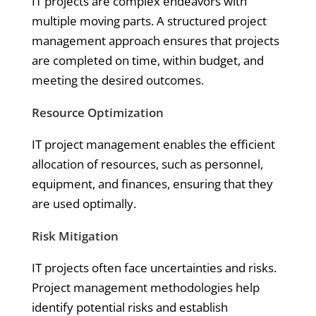
IT projects are complex endeavors with
multiple moving parts. A structured project
management approach ensures that projects
are completed on time, within budget, and
meeting the desired outcomes.
Resource Optimization
IT project management enables the efficient
allocation of resources, such as personnel,
equipment, and finances, ensuring that they
are used optimally.
Risk Mitigation
IT projects often face uncertainties and risks.
Project management methodologies help
identify potential risks and establish