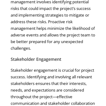
management involves identifying potential
risks that could impact the project’s success
and implementing strategies to mitigate or
address these risks. Proactive risk
management helps minimize the likelihood of
adverse events and allows the project team to
be better prepared for any unexpected
challenges.
Stakeholder Engagement
Stakeholder engagement is crucial for project
success. Identifying and involving all relevant
stakeholders ensures that their interests,
needs, and expectations are considered
throughout the project—effective
communication and stakeholder collaboration