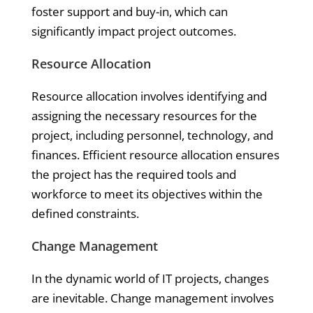
foster support and buy-in, which can
significantly impact project outcomes.
Resource Allocation
Resource allocation involves identifying and
assigning the necessary resources for the
project, including personnel, technology, and
finances. Efficient resource allocation ensures
the project has the required tools and
workforce to meet its objectives within the
defined constraints.
Change Management
In the dynamic world of IT projects, changes
are inevitable. Change management involves