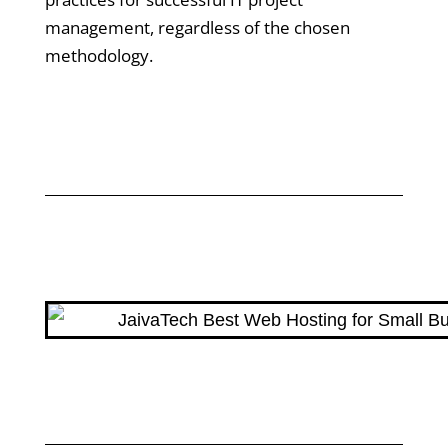
management, regardless of the chosen
methodology.