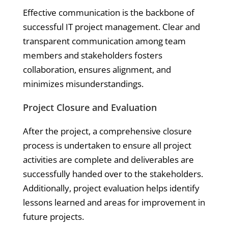
Effective communication is the backbone of
successful IT project management. Clear and
transparent communication among team
members and stakeholders fosters
collaboration, ensures alignment, and
minimizes misunderstandings.
Project Closure and Evaluation
After the project, a comprehensive closure
process is undertaken to ensure all project
activities are complete and deliverables are
successfully handed over to the stakeholders.
Additionally, project evaluation helps identify
lessons learned and areas for improvement in
future projects.