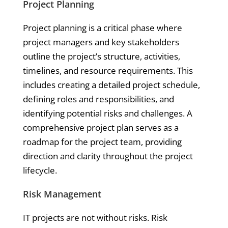
Project Planning
Project planning is a critical phase where
project managers and key stakeholders
outline the project’s structure, activities,
timelines, and resource requirements. This
includes creating a detailed project schedule,
defining roles and responsibilities, and
identifying potential risks and challenges. A
comprehensive project plan serves as a
roadmap for the project team, providing
direction and clarity throughout the project
lifecycle.
Risk Management
IT projects are not without risks. Risk