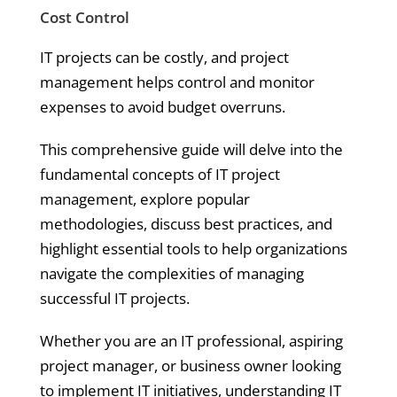
Cost Control
IT projects can be costly, and project
management helps control and monitor
expenses to avoid budget overruns.
This comprehensive guide will delve into the
fundamental concepts of IT project
management, explore popular
methodologies, discuss best practices, and
highlight essential tools to help organizations
navigate the complexities of managing
successful IT projects.
Whether you are an IT professional, aspiring
project manager, or business owner looking
to implement IT initiatives, understanding IT