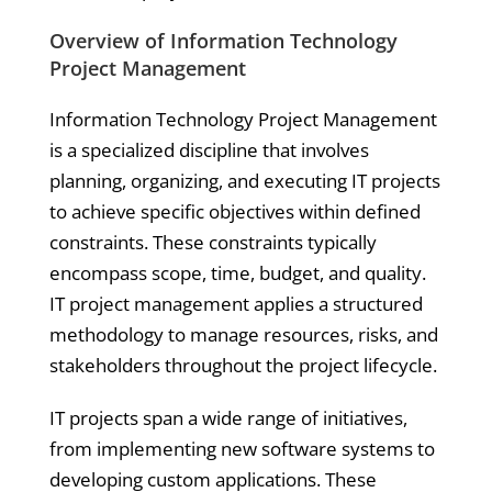
Overview of Information Technology
Project Management
Information Technology Project Management
is a specialized discipline that involves
planning, organizing, and executing IT projects
to achieve specific objectives within defined
constraints. These constraints typically
encompass scope, time, budget, and quality.
IT project management applies a structured
methodology to manage resources, risks, and
stakeholders throughout the project lifecycle.
IT projects span a wide range of initiatives,
from implementing new software systems to
developing custom applications. These