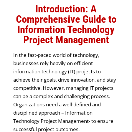
Introduction: A
Comprehensive Guide to
Information Technology
Project Management
In the fast-paced world of technology,
businesses rely heavily on efficient
information technology (IT) projects to
achieve their goals, drive innovation, and stay
competitive. However, managing IT projects
can be a complex and challenging process.
Organizations need a well-defined and
disciplined approach – Information
Technology Project Management- to ensure
successful project outcomes.