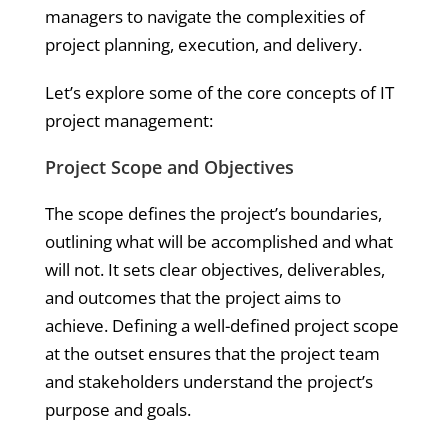
managers to navigate the complexities of
project planning, execution, and delivery.
Let’s explore some of the core concepts of IT
project management:
Project Scope and Objectives
The scope defines the project’s boundaries,
outlining what will be accomplished and what
will not. It sets clear objectives, deliverables,
and outcomes that the project aims to
achieve. Defining a well-defined project scope
at the outset ensures that the project team
and stakeholders understand the project’s
purpose and goals.