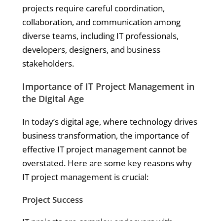
projects require careful coordination,
collaboration, and communication among
diverse teams, including IT professionals,
developers, designers, and business
stakeholders.
Importance of IT Project Management in
the Digital Age
In today’s digital age, where technology drives
business transformation, the importance of
effective IT project management cannot be
overstated. Here are some key reasons why
IT project management is crucial:
Project Success