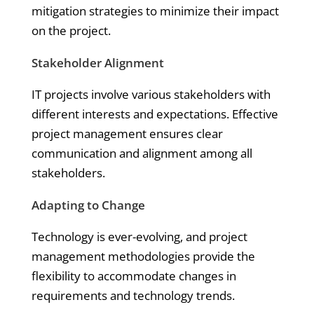
mitigation strategies to minimize their impact
on the project.
Stakeholder Alignment
IT projects involve various stakeholders with
different interests and expectations. Effective
project management ensures clear
communication and alignment among all
stakeholders.
Adapting to Change
Technology is ever-evolving, and project
management methodologies provide the
flexibility to accommodate changes in
requirements and technology trends.