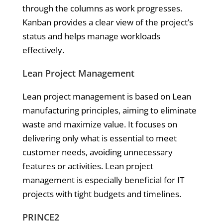
through the columns as work progresses.
Kanban provides a clear view of the project’s
status and helps manage workloads
effectively.
Lean Project Management
Lean project management is based on Lean
manufacturing principles, aiming to eliminate
waste and maximize value. It focuses on
delivering only what is essential to meet
customer needs, avoiding unnecessary
features or activities. Lean project
management is especially beneficial for IT
projects with tight budgets and timelines.
PRINCE2