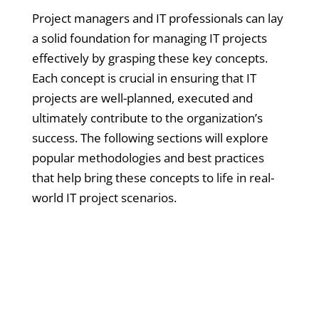
Project managers and IT professionals can lay
a solid foundation for managing IT projects
effectively by grasping these key concepts.
Each concept is crucial in ensuring that IT
projects are well-planned, executed and
ultimately contribute to the organization’s
success. The following sections will explore
popular methodologies and best practices
that help bring these concepts to life in real-
world IT project scenarios.