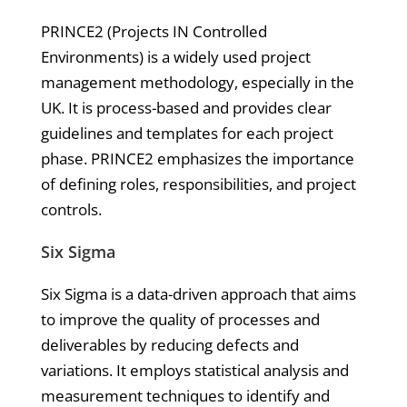
PRINCE2 (Projects IN Controlled
Environments) is a widely used project
management methodology, especially in the
UK. It is process-based and provides clear
guidelines and templates for each project
phase. PRINCE2 emphasizes the importance
of defining roles, responsibilities, and project
controls.
Six Sigma
Six Sigma is a data-driven approach that aims
to improve the quality of processes and
deliverables by reducing defects and
variations. It employs statistical analysis and
measurement techniques to identify and