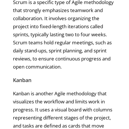
Scrum is a specific type of Agile methodology
that strongly emphasizes teamwork and
collaboration. It involves organizing the
project into fixed-length iterations called
sprints, typically lasting two to four weeks.
Scrum teams hold regular meetings, such as
daily stand-ups, sprint planning, and sprint
reviews, to ensure continuous progress and
open communication.
Kanban
Kanban is another Agile methodology that
visualizes the workflow and limits work in
progress. It uses a visual board with columns
representing different stages of the project,
and tasks are defined as cards that move