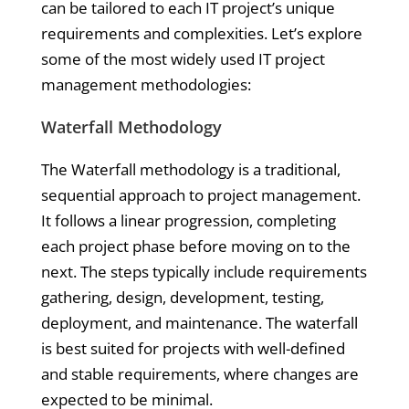
can be tailored to each IT project’s unique
requirements and complexities. Let’s explore
some of the most widely used IT project
management methodologies:
Waterfall Methodology
The Waterfall methodology is a traditional,
sequential approach to project management.
It follows a linear progression, completing
each project phase before moving on to the
next. The steps typically include requirements
gathering, design, development, testing,
deployment, and maintenance. The waterfall
is best suited for projects with well-defined
and stable requirements, where changes are
expected to be minimal.