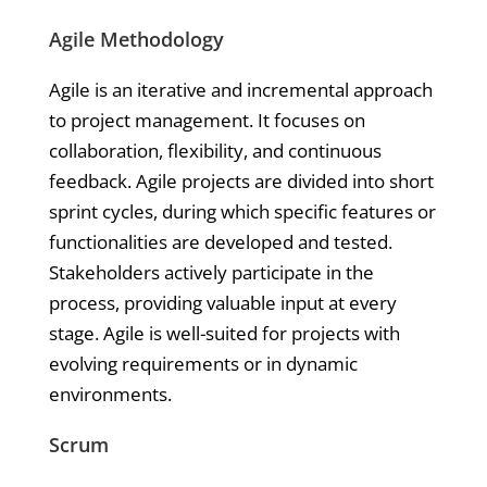
Agile Methodology
Agile is an iterative and incremental approach
to project management. It focuses on
collaboration, flexibility, and continuous
feedback. Agile projects are divided into short
sprint cycles, during which specific features or
functionalities are developed and tested.
Stakeholders actively participate in the
process, providing valuable input at every
stage. Agile is well-suited for projects with
evolving requirements or in dynamic
environments.
Scrum