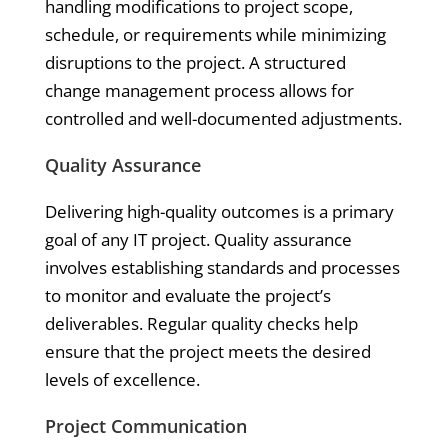
handling modifications to project scope,
schedule, or requirements while minimizing
disruptions to the project. A structured
change management process allows for
controlled and well-documented adjustments.
Quality Assurance
Delivering high-quality outcomes is a primary
goal of any IT project. Quality assurance
involves establishing standards and processes
to monitor and evaluate the project’s
deliverables. Regular quality checks help
ensure that the project meets the desired
levels of excellence.
Project Communication