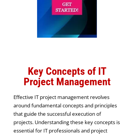
Key Concepts of IT
Project Management
Effective IT project management revolves
around fundamental concepts and principles
that guide the successful execution of
projects. Understanding these key concepts is
essential for IT professionals and project