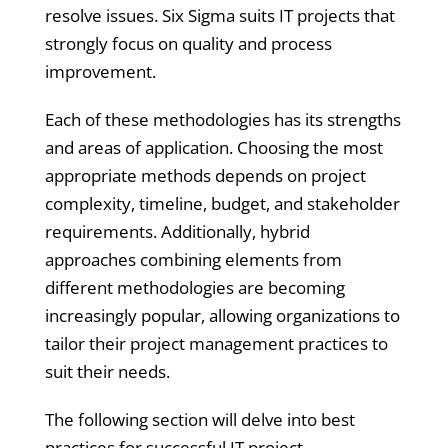
resolve issues. Six Sigma suits IT projects that
strongly focus on quality and process
improvement.
Each of these methodologies has its strengths
and areas of application. Choosing the most
appropriate methods depends on project
complexity, timeline, budget, and stakeholder
requirements. Additionally, hybrid
approaches combining elements from
different methodologies are becoming
increasingly popular, allowing organizations to
tailor their project management practices to
suit their needs.
The following section will delve into best
practices for successful IT project