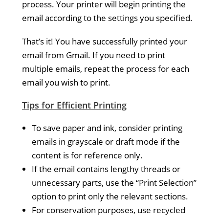
process. Your printer will begin printing the
email according to the settings you specified.
That’s it! You have successfully printed your
email from Gmail. If you need to print
multiple emails, repeat the process for each
email you wish to print.
Tips for Efficient Printing
To save paper and ink, consider printing
emails in grayscale or draft mode if the
content is for reference only.
If the email contains lengthy threads or
unnecessary parts, use the “Print Selection”
option to print only the relevant sections.
For conservation purposes, use recycled