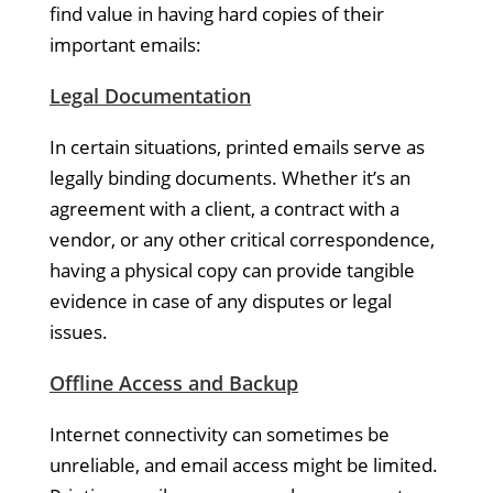
find value in having hard copies of their
important emails:
Legal Documentation
In certain situations, printed emails serve as
legally binding documents. Whether it’s an
agreement with a client, a contract with a
vendor, or any other critical correspondence,
having a physical copy can provide tangible
evidence in case of any disputes or legal
issues.
Offline Access and Backup
Internet connectivity can sometimes be
unreliable, and email access might be limited.