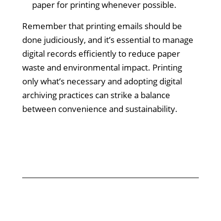
paper for printing whenever possible.
Remember that printing emails should be
done judiciously, and it’s essential to manage
digital records efficiently to reduce paper
waste and environmental impact. Printing
only what’s necessary and adopting digital
archiving practices can strike a balance
between convenience and sustainability.