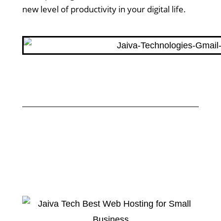
new level of productivity in your digital life.