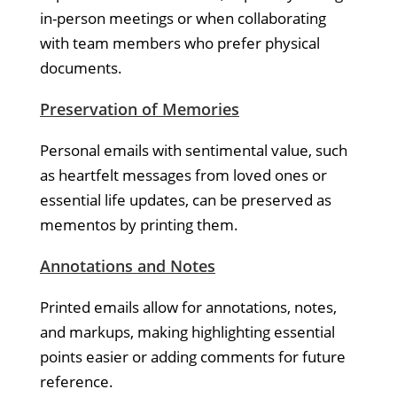
in-person meetings or when collaborating
with team members who prefer physical
documents.
Preservation of Memories
Personal emails with sentimental value, such
as heartfelt messages from loved ones or
essential life updates, can be preserved as
mementos by printing them.
Annotations and Notes
Printed emails allow for annotations, notes,
and markups, making highlighting essential
points easier or adding comments for future
reference.