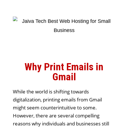
Why Print Emails in
Gmail
While the world is shifting towards
digitalization, printing emails from Gmail
might seem counterintuitive to some.
However, there are several compelling
reasons why individuals and businesses still