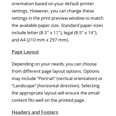
orientation based on your default printer
settings. However, you can change these
settings in the print preview window to match
the available paper size. Standard paper sizes
include letter (8.5″ x 11″), legal (8.5″ x 14″),
and A4 (210 mm x 297 mm).
Page Layout
Depending on your needs, you can choose
from different page layout options. Options
may include “Portrait” (vertical orientation) or
“Landscape” (horizontal direction). Selecting
the appropriate layout will ensure the email
content fits well on the printed page.
Headers and Footers