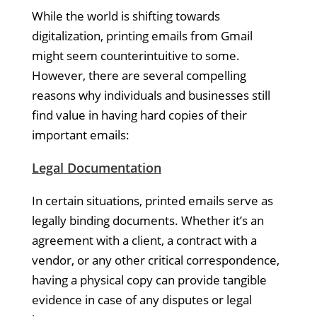
While the world is shifting towards
digitalization, printing emails from Gmail
might seem counterintuitive to some.
However, there are several compelling
reasons why individuals and businesses still
find value in having hard copies of their
important emails:
Legal Documentation
In certain situations, printed emails serve as
legally binding documents. Whether it’s an
agreement with a client, a contract with a
vendor, or any other critical correspondence,
having a physical copy can provide tangible
evidence in case of any disputes or legal