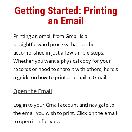
Getting Started: Printing
an Email
Printing an email from Gmail is a
straightforward process that can be
accomplished in just a few simple steps.
Whether you want a physical copy for your
records or need to share it with others, here’s
a guide on how to print an email in Gmail:
Open the Email
Log in to your Gmail account and navigate to
the email you wish to print. Click on the email
to open it in full view.