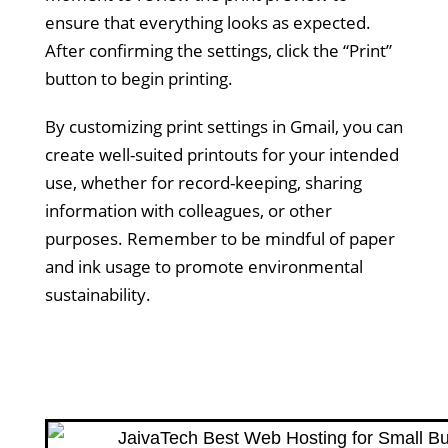
ensure that everything looks as expected.
After confirming the settings, click the “Print”
button to begin printing.
By customizing print settings in Gmail, you can
create well-suited printouts for your intended
use, whether for record-keeping, sharing
information with colleagues, or other
purposes. Remember to be mindful of paper
and ink usage to promote environmental
sustainability.