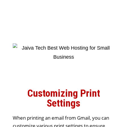
Customizing Print
Settings
When printing an email from Gmail, you can
customize various print settings to ensure