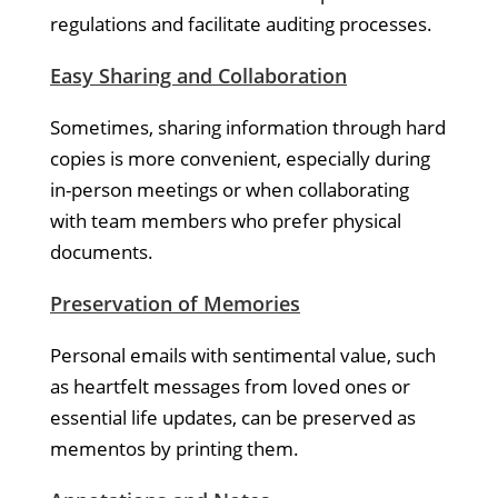
regulations and facilitate auditing processes.
Easy Sharing and Collaboration
Sometimes, sharing information through hard
copies is more convenient, especially during
in-person meetings or when collaborating
with team members who prefer physical
documents.
Preservation of Memories
Personal emails with sentimental value, such
as heartfelt messages from loved ones or
essential life updates, can be preserved as
mementos by printing them.