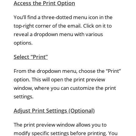
Access the Print Option
You’ll find a three-dotted menu icon in the
top-right corner of the email. Click on it to
reveal a dropdown menu with various
options.
Select “Print”
From the dropdown menu, choose the “Print”
option. This will open the print preview
window, where you can customize the print
settings.
Adjust Print Settings (Optional)
The print preview window allows you to
modify specific settings before printing. You