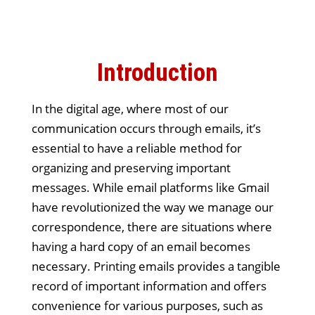
Introduction
In the digital age, where most of our
communication occurs through emails, it’s
essential to have a reliable method for
organizing and preserving important
messages. While email platforms like Gmail
have revolutionized the way we manage our
correspondence, there are situations where
having a hard copy of an email becomes
necessary. Printing emails provides a tangible
record of important information and offers
convenience for various purposes, such as