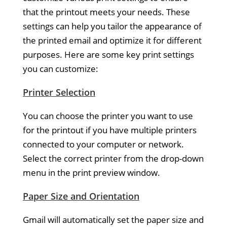
that the printout meets your needs. These
settings can help you tailor the appearance of
the printed email and optimize it for different
purposes. Here are some key print settings
you can customize:
Printer Selection
You can choose the printer you want to use
for the printout if you have multiple printers
connected to your computer or network.
Select the correct printer from the drop-down
menu in the print preview window.
Paper Size and Orientation
Gmail will automatically set the paper size and