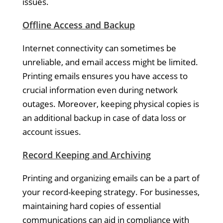
issues.
Offline Access and Backup
Internet connectivity can sometimes be
unreliable, and email access might be limited.
Printing emails ensures you have access to
crucial information even during network
outages. Moreover, keeping physical copies is
an additional backup in case of data loss or
account issues.
Record Keeping and Archiving
Printing and organizing emails can be a part of
your record-keeping strategy. For businesses,
maintaining hard copies of essential
communications can aid in compliance with