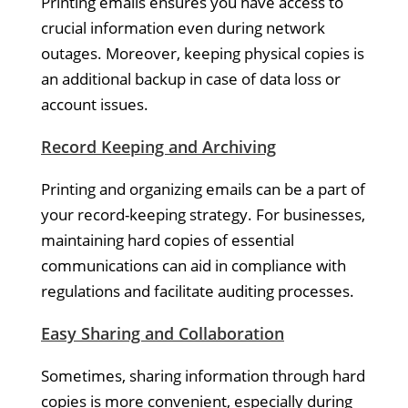
Printing emails ensures you have access to
crucial information even during network
outages. Moreover, keeping physical copies is
an additional backup in case of data loss or
account issues.
Record Keeping and Archiving
Printing and organizing emails can be a part of
your record-keeping strategy. For businesses,
maintaining hard copies of essential
communications can aid in compliance with
regulations and facilitate auditing processes.
Easy Sharing and Collaboration
Sometimes, sharing information through hard
copies is more convenient, especially during