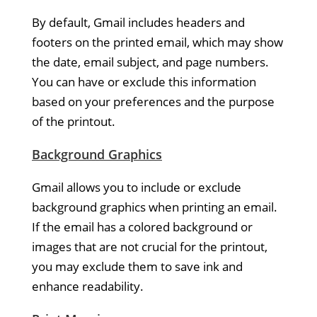
By default, Gmail includes headers and
footers on the printed email, which may show
the date, email subject, and page numbers.
You can have or exclude this information
based on your preferences and the purpose
of the printout.
Background Graphics
Gmail allows you to include or exclude
background graphics when printing an email.
If the email has a colored background or
images that are not crucial for the printout,
you may exclude them to save ink and
enhance readability.