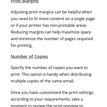
Print Margins
Adjusting print margins can be helpful when
you need to fit more content on a single page
or if your printer has non-printable areas.
Reducing margins can help maximize space
and minimize the number of pages required
for printing.
Number of Copies
Specify the number of copies you want to
print. This option is handy when distributing
multiple copies of the same email.
Once you have customized the print settings
according to your requirements, take a
moment to review the print preview to