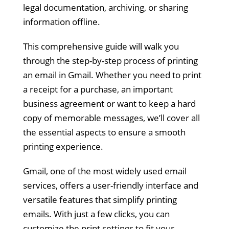
legal documentation, archiving, or sharing
information offline.
This comprehensive guide will walk you
through the step-by-step process of printing
an email in Gmail. Whether you need to print
a receipt for a purchase, an important
business agreement or want to keep a hard
copy of memorable messages, we’ll cover all
the essential aspects to ensure a smooth
printing experience.
Gmail, one of the most widely used email
services, offers a user-friendly interface and
versatile features that simplify printing
emails. With just a few clicks, you can
customize the print settings to fit your