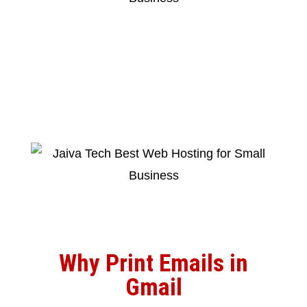
Why Print Emails in
Gmail