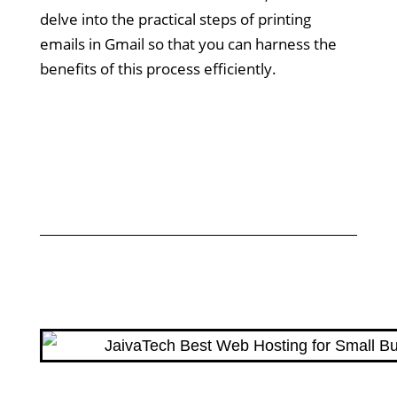
delve into the practical steps of printing
emails in Gmail so that you can harness the
benefits of this process efficiently.