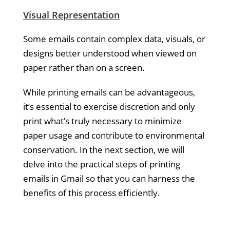
Visual Representation
Some emails contain complex data, visuals, or
designs better understood when viewed on
paper rather than on a screen.
While printing emails can be advantageous,
it’s essential to exercise discretion and only
print what’s truly necessary to minimize
paper usage and contribute to environmental
conservation. In the next section, we will
delve into the practical steps of printing
emails in Gmail so that you can harness the
benefits of this process efficiently.