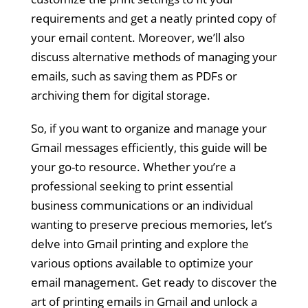
requirements and get a neatly printed copy of
your email content. Moreover, we’ll also
discuss alternative methods of managing your
emails, such as saving them as PDFs or
archiving them for digital storage.
So, if you want to organize and manage your
Gmail messages efficiently, this guide will be
your go-to resource. Whether you’re a
professional seeking to print essential
business communications or an individual
wanting to preserve precious memories, let’s
delve into Gmail printing and explore the
various options available to optimize your
email management. Get ready to discover the
art of printing emails in Gmail and unlock a