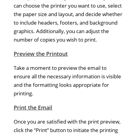
can choose the printer you want to use, select
the paper size and layout, and decide whether
to include headers, footers, and background
graphics. Additionally, you can adjust the
number of copies you wish to print.
Preview the Printout
Take a moment to preview the email to
ensure all the necessary information is visible
and the formatting looks appropriate for
printing.
Print the Email
Once you are satisfied with the print preview,
click the “Print” button to initiate the printing