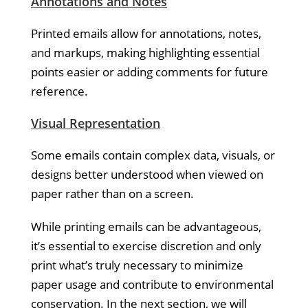
Annotations and Notes
Printed emails allow for annotations, notes,
and markups, making highlighting essential
points easier or adding comments for future
reference.
Visual Representation
Some emails contain complex data, visuals, or
designs better understood when viewed on
paper rather than on a screen.
While printing emails can be advantageous,
it’s essential to exercise discretion and only
print what’s truly necessary to minimize
paper usage and contribute to environmental
conservation. In the next section, we will