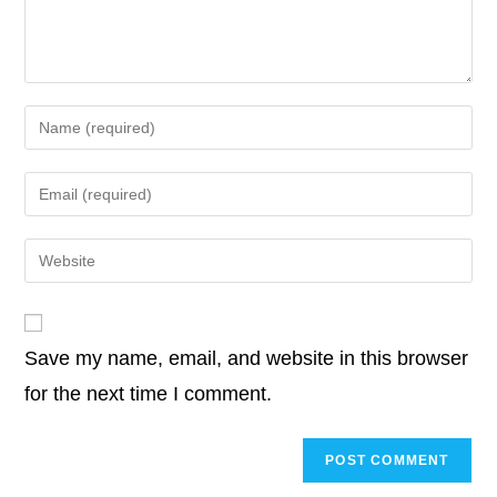
k
Enter
your
name
Enter
or
your
username
email
Enter
to
address
your
comment
to
website
comment
URL
Save my name, email, and website in this browser
(optional)
for the next time I comment.