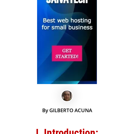
By GILBERTO ACUNA
I. Introduction: