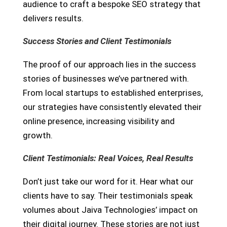
audience to craft a bespoke SEO strategy that
delivers results.
Success Stories and Client Testimonials
The proof of our approach lies in the success
stories of businesses we’ve partnered with.
From local startups to established enterprises,
our strategies have consistently elevated their
online presence, increasing visibility and
growth.
Client Testimonials: Real Voices, Real Results
Don’t just take our word for it. Hear what our
clients have to say. Their testimonials speak
volumes about Jaiva Technologies’ impact on
their digital journey. These stories are not just