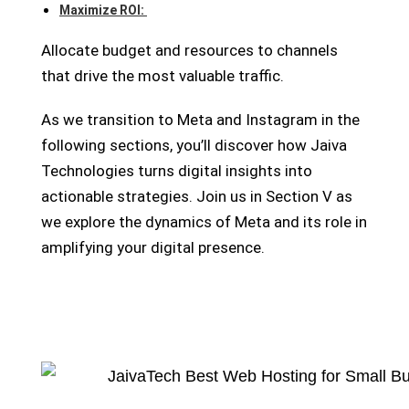
Maximize ROI:
Allocate budget and resources to channels
that drive the most valuable traffic.
As we transition to Meta and Instagram in the
following sections, you’ll discover how Jaiva
Technologies turns digital insights into
actionable strategies. Join us in Section V as
we explore the dynamics of Meta and its role in
amplifying your digital presence.