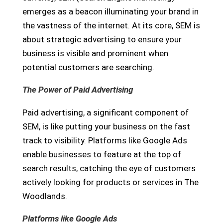
emerges as a beacon illuminating your brand in
the vastness of the internet. At its core, SEM is
about strategic advertising to ensure your
business is visible and prominent when
potential customers are searching.
The Power of Paid Advertising
Paid advertising, a significant component of
SEM, is like putting your business on the fast
track to visibility. Platforms like Google Ads
enable businesses to feature at the top of
search results, catching the eye of customers
actively looking for products or services in The
Woodlands.
Platforms like Google Ads