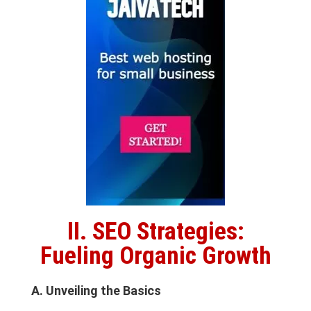
II. SEO Strategies:
Fueling Organic Growth
A. Unveiling the Basics