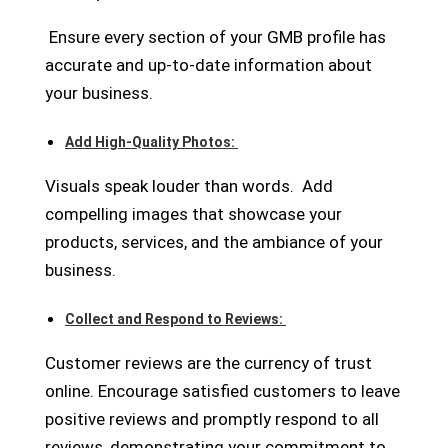
Ensure every section of your GMB profile has
accurate and up-to-date information about
your business.
Add High-Quality Photos:
Visuals speak louder than words.
Add
compelling images that showcase your
products, services, and the ambiance of your
business.
Collect and Respond to Reviews:
Customer reviews are the currency of trust
online. Encourage satisfied customers to leave
positive reviews and promptly respond to all
reviews, demonstrating your commitment to