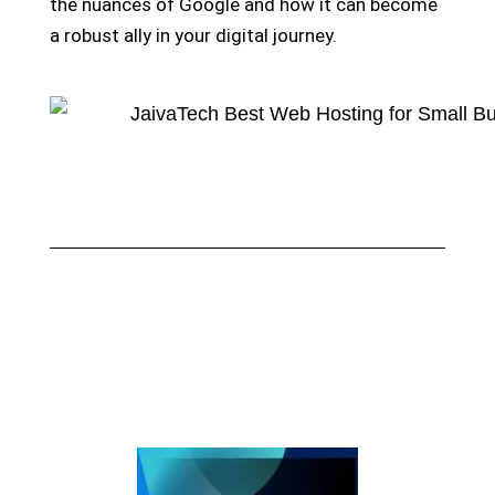
the nuances of Google and how it can become
a robust ally in your digital journey.