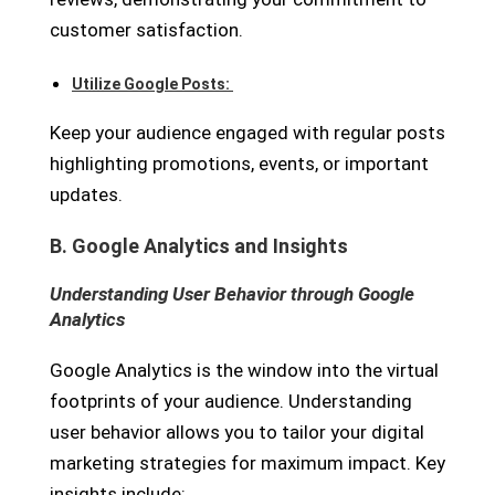
customer satisfaction.
Utilize Google Posts:
Keep your audience engaged with regular posts
highlighting promotions, events, or important
updates.
B. Google Analytics and Insights
Understanding User Behavior through Google
Analytics
Google Analytics is the window into the virtual
footprints of your audience. Understanding
user behavior allows you to tailor your digital
marketing strategies for maximum impact. Key
insights include: