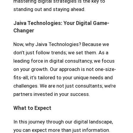
mastering digital strategies is the key to
standing out and staying ahead.
Jaiva Technologies: Your Digital Game-
Changer
Now, why Jaiva Technologies? Because we
don’t just follow trends; we set them. As a
leading force in digital consultancy, we focus
on your growth. Our approach is not one-size-
fits-all; it’s tailored to your unique needs and
challenges. We are not just consultants; we’re
partners invested in your success.
What to Expect
In this journey through our digital landscape,
you can expect more than just information.