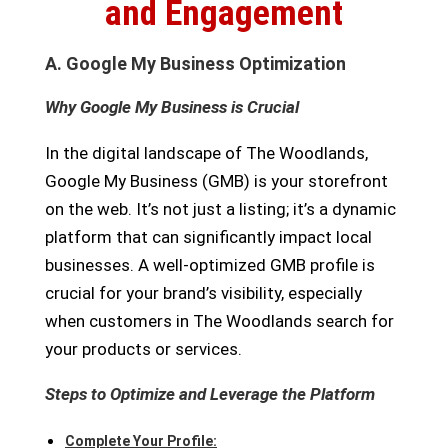
and Engagement
A. Google My Business Optimization
Why Google My Business is Crucial
In the digital landscape of The Woodlands,
Google My Business (GMB) is your storefront
on the web. It’s not just a listing; it’s a dynamic
platform that can significantly impact local
businesses. A well-optimized GMB profile is
crucial for your brand’s visibility, especially
when customers in The Woodlands search for
your products or services.
Steps to Optimize and Leverage the Platform
Complete Your Profile: