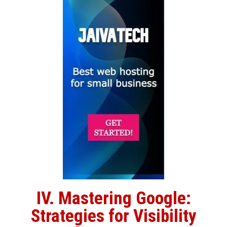
IV. Mastering Google:
Strategies for Visibility