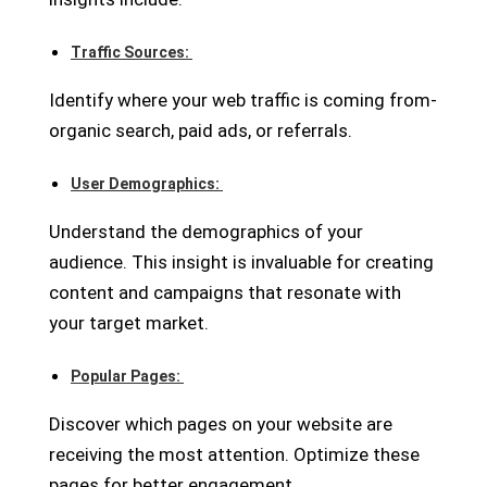
Traffic Sources:
Identify where your web traffic is coming from-
organic search, paid ads, or referrals.
User Demographics:
Understand the demographics of your
audience. This insight is invaluable for creating
content and campaigns that resonate with
your target market.
Popular Pages:
Discover which pages on your website are
receiving the most attention. Optimize these
pages for better engagement.