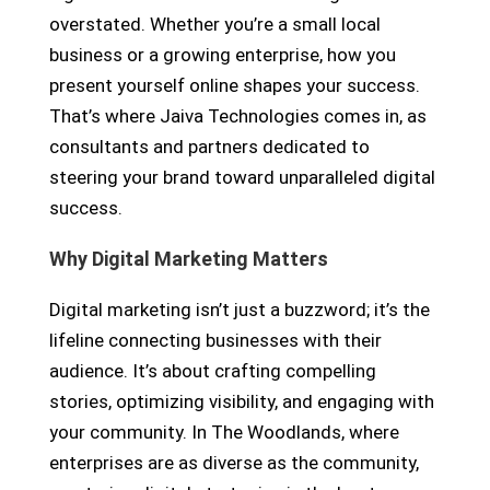
overstated. Whether you’re a small local
business or a growing enterprise, how you
present yourself online shapes your success.
That’s where Jaiva Technologies comes in, as
consultants and partners dedicated to
steering your brand toward unparalleled digital
success.
Why Digital Marketing Matters
Digital marketing isn’t just a buzzword; it’s the
lifeline connecting businesses with their
audience. It’s about crafting compelling
stories, optimizing visibility, and engaging with
your community. In The Woodlands, where
enterprises are as diverse as the community,