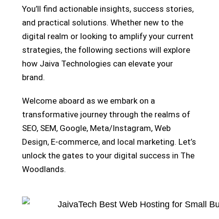
You’ll find actionable insights, success stories,
and practical solutions. Whether new to the
digital realm or looking to amplify your current
strategies, the following sections will explore
how Jaiva Technologies can elevate your
brand.
Welcome aboard as we embark on a
transformative journey through the realms of
SEO, SEM, Google, Meta/Instagram, Web
Design, E-commerce, and local marketing. Let’s
unlock the gates to your digital success in The
Woodlands.