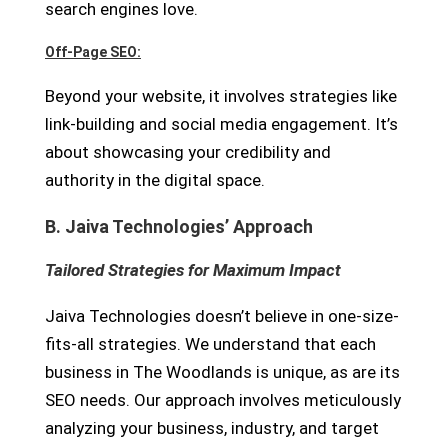
search engines love.
Off-Page SEO:
Beyond your website, it involves strategies like
link-building and social media engagement. It’s
about showcasing your credibility and
authority in the digital space.
B. Jaiva Technologies’ Approach
Tailored Strategies for Maximum Impact
Jaiva Technologies doesn’t believe in one-size-
fits-all strategies. We understand that each
business in The Woodlands is unique, as are its
SEO needs. Our approach involves meticulously
analyzing your business, industry, and target