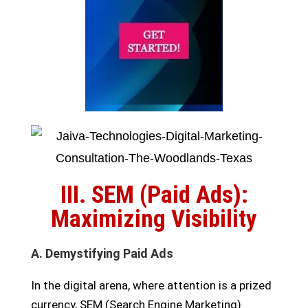
III. SEM (Paid Ads):
Maximizing Visibility
A. Demystifying Paid Ads
In the digital arena, where attention is a prized
currency, SEM (Search Engine Marketing)