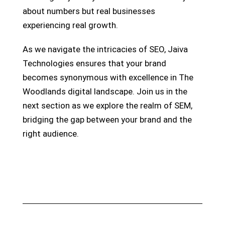
about numbers but real businesses
experiencing real growth.
As we navigate the intricacies of SEO, Jaiva
Technologies ensures that your brand
becomes synonymous with excellence in The
Woodlands digital landscape. Join us in the
next section as we explore the realm of SEM,
bridging the gap between your brand and the
right audience.