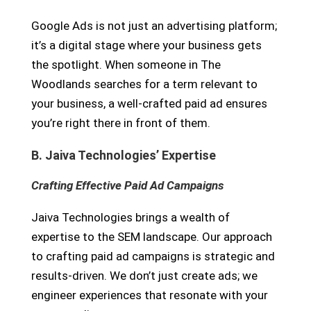
Google Ads is not just an advertising platform;
it’s a digital stage where your business gets
the spotlight. When someone in The
Woodlands searches for a term relevant to
your business, a well-crafted paid ad ensures
you’re right there in front of them.
B. Jaiva Technologies’ Expertise
Crafting Effective Paid Ad Campaigns
Jaiva Technologies brings a wealth of
expertise to the SEM landscape. Our approach
to crafting paid ad campaigns is strategic and
results-driven. We don’t just create ads; we
engineer experiences that resonate with your