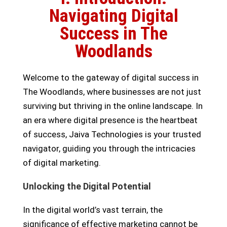
Navigating Digital
Success in The
Woodlands
Welcome to the gateway of digital success in
The Woodlands, where businesses are not just
surviving but thriving in the online landscape. In
an era where digital presence is the heartbeat
of success, Jaiva Technologies is your trusted
navigator, guiding you through the intricacies
of digital marketing.
Unlocking the Digital Potential
In the digital world’s vast terrain, the
significance of effective marketing cannot be