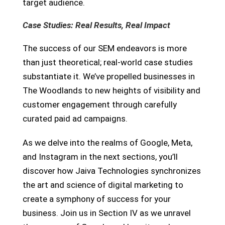
target audience.
Case Studies: Real Results, Real Impact
The success of our SEM endeavors is more
than just theoretical; real-world case studies
substantiate it. We’ve propelled businesses in
The Woodlands to new heights of visibility and
customer engagement through carefully
curated paid ad campaigns.
As we delve into the realms of Google, Meta,
and Instagram in the next sections, you’ll
discover how Jaiva Technologies synchronizes
the art and science of digital marketing to
create a symphony of success for your
business. Join us in Section IV as we unravel