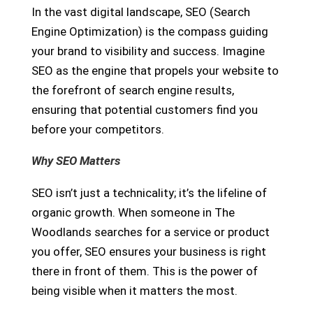
In the vast digital landscape, SEO (Search
Engine Optimization) is the compass guiding
your brand to visibility and success. Imagine
SEO as the engine that propels your website to
the forefront of search engine results,
ensuring that potential customers find you
before your competitors.
Why SEO Matters
SEO isn’t just a technicality; it’s the lifeline of
organic growth. When someone in The
Woodlands searches for a service or product
you offer, SEO ensures your business is right
there in front of them. This is the power of
being visible when it matters the most.