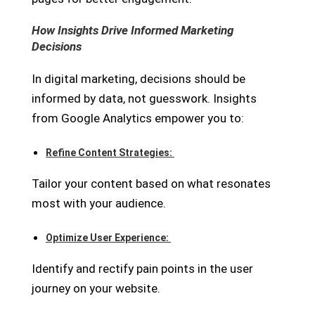
How Insights Drive Informed Marketing
Decisions
In digital marketing, decisions should be
informed by data, not guesswork. Insights
from Google Analytics empower you to:
Refine Content Strategies:
Tailor your content based on what resonates
most with your audience.
Optimize User Experience:
Identify and rectify pain points in the user
journey on your website.