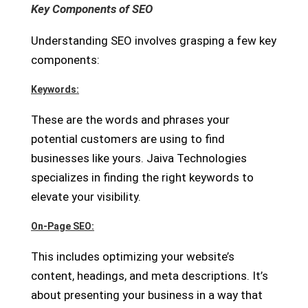
Key Components of SEO
Understanding SEO involves grasping a few key
components:
Keywords:
These are the words and phrases your
potential customers are using to find
businesses like yours. Jaiva Technologies
specializes in finding the right keywords to
elevate your visibility.
On-Page SEO:
This includes optimizing your website’s
content, headings, and meta descriptions. It’s
about presenting your business in a way that