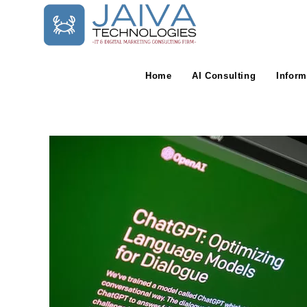
Skip
to
content
Home
AI Consulting
Inform