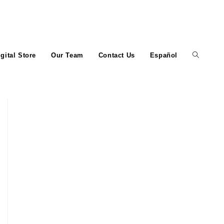
igital Store
Our Team
Contact Us
Español
Toggle
website
search