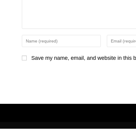
o
k
Enter
Enter
your
your
name
email
Save my name, email, and website in this b
or
address
username
to
to
comment
comment