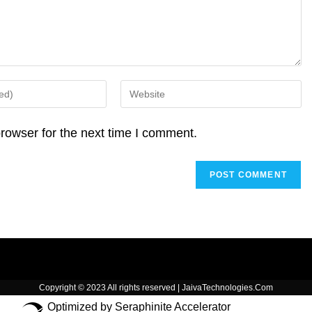
p
k
Enter
your
website
rowser for the next time I comment.
URL
(optional)
Copyright © 2023 All rights reserved | JaivaTechnologies.Com
Optimized by Seraphinite Accelerator