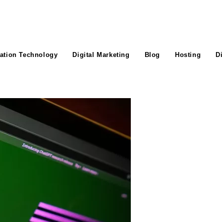
ation Technology
Digital Marketing
Blog
Hosting
D