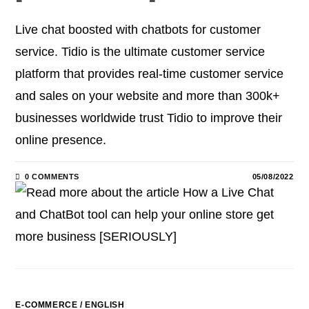
Live chat boosted with chatbots for customer
service. Tidio is the ultimate customer service
platform that provides real-time customer service
and sales on your website and more than 300k+
businesses worldwide trust Tidio to improve their
online presence.
0 COMMENTS
05/08/2022
E-COMMERCE
/
ENGLISH