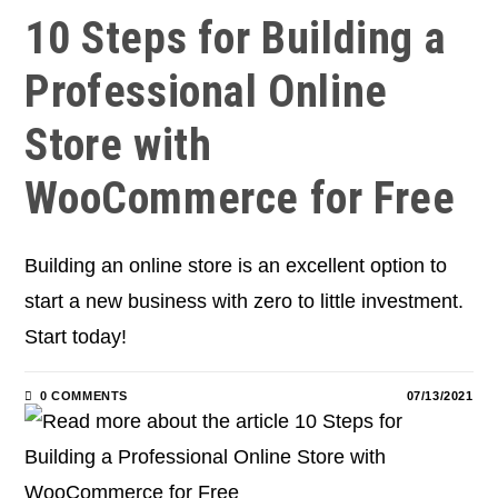
10 Steps for Building a
Professional Online
Store with
WooCommerce for Free
Building an online store is an excellent option to
start a new business with zero to little investment.
Start today!
0 COMMENTS
07/13/2021