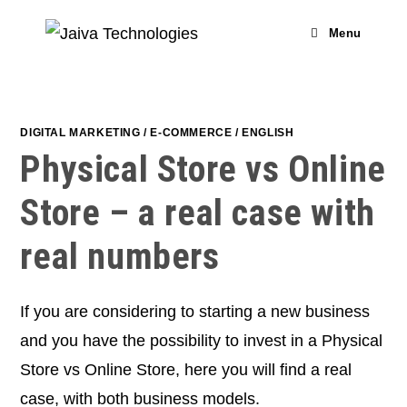
Skip
to
Menu
content
DIGITAL MARKETING
/
E-COMMERCE
/
ENGLISH
Physical Store vs Online
Store – a real case with
real numbers
If you are considering to starting a new business
and you have the possibility to invest in a Physical
Store vs Online Store, here you will find a real
case, with both business models.