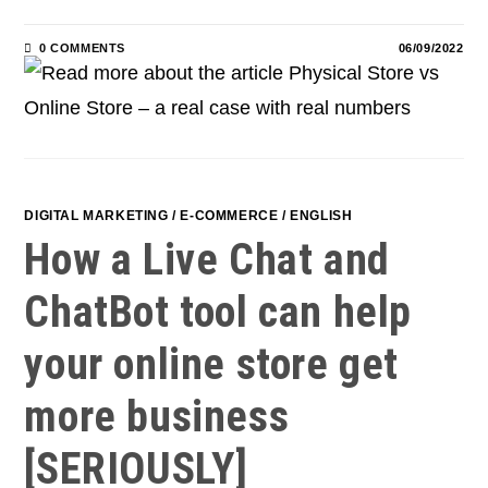
0 COMMENTS
06/09/2022
DIGITAL MARKETING
/
E-COMMERCE
/
ENGLISH
How a Live Chat and
ChatBot tool can help
your online store get
more business
[SERIOUSLY]​