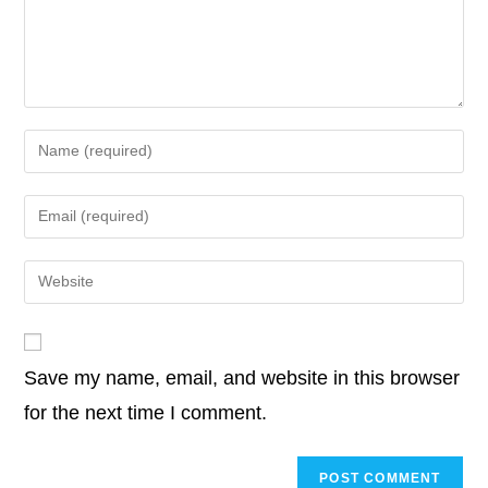
o
r
I
p
n
o
e
d
A
i
k
n
p
k
o
r
I
p
n
k
n
p
k
Enter
your
name
Enter
or
your
username
email
Enter
to
address
your
comment
to
website
comment
URL
Save my name, email, and website in this browser
(optional)
for the next time I comment.