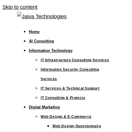
Skip to content
Home
AI Consulting
Information Technology
IT Infrastructure Consulting Services
Information Security Consulting
Services
IT Services & Technical Support
IT Consulting & Projects
Digital Marketing
Web Design & E-Commerce
Web Design Questionnaire