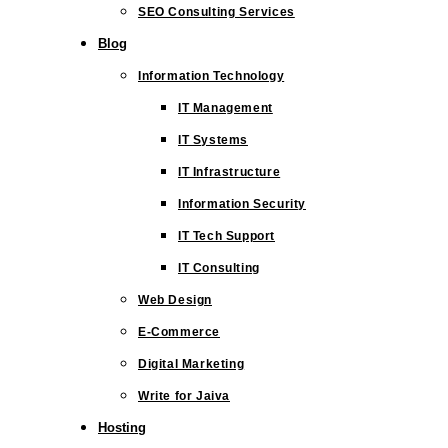
SEO Consulting Services
Blog
Information Technology
IT Management
IT Systems
IT Infrastructure
Information Security
IT Tech Support
IT Consulting
Web Design
E-Commerce
Digital Marketing
Write for Jaiva
Hosting