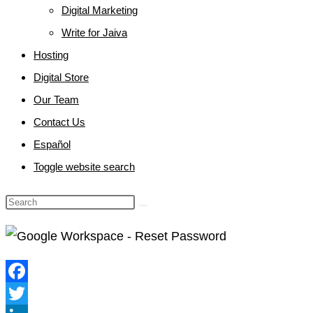
Digital Marketing
Write for Jaiva
Hosting
Digital Store
Our Team
Contact Us
Español
Toggle website search
Facebook