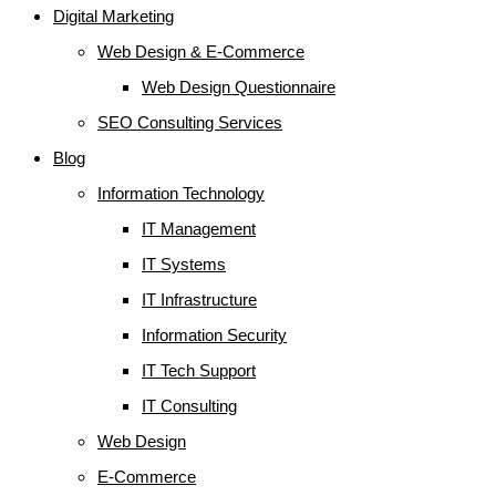
Digital Marketing
Web Design & E-Commerce
Web Design Questionnaire
SEO Consulting Services
Blog
Information Technology
IT Management
IT Systems
IT Infrastructure
Information Security
IT Tech Support
IT Consulting
Web Design
E-Commerce