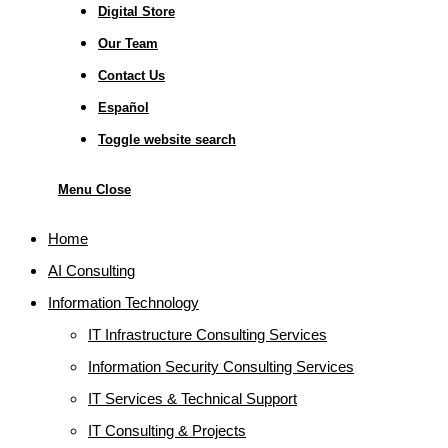
Digital Store
Our Team
Contact Us
Español
Toggle website search
Menu
Close
Home
AI Consulting
Information Technology
IT Infrastructure Consulting Services
Information Security Consulting Services
IT Services & Technical Support
IT Consulting & Projects