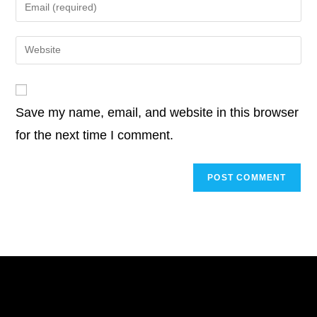
Enter
or
your
username
email
Enter
to
address
your
comment
to
website
comment
URL
Save my name, email, and website in this browser
(optional)
for the next time I comment.