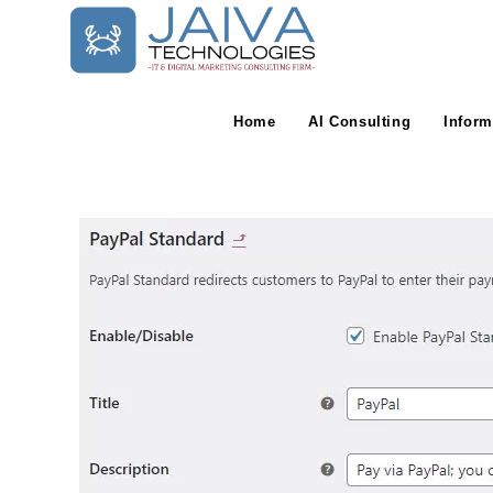
Skip
to
content
Home
AI Consulting
Inform