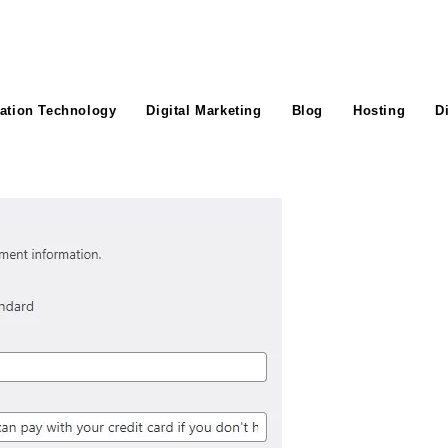
ation Technology
Digital Marketing
Blog
Hosting
D