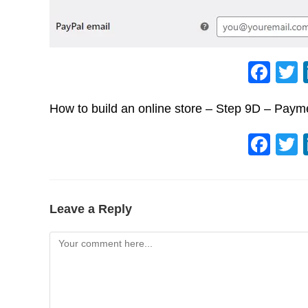
F
a
How to build an online store – Step 9D – Pay
c
e
F
b
a
o
c
o
e
Leave a Reply
k
b
Comment
o
o
k