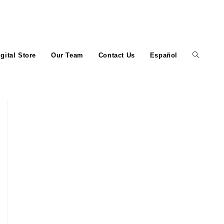
igital Store
Our Team
Contact Us
Español
Toggle
website
search