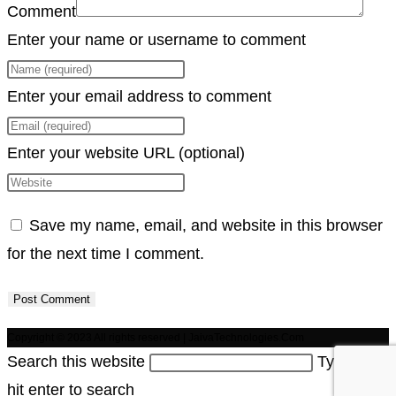
Comment
Enter your name or username to comment
Enter your email address to comment
Enter your website URL (optional)
Save my name, email, and website in this browser
for the next time I comment.
Copyright © 2023 All rights reserved | JaivaTechnologies.Com
Search this website
Type then
hit enter to search