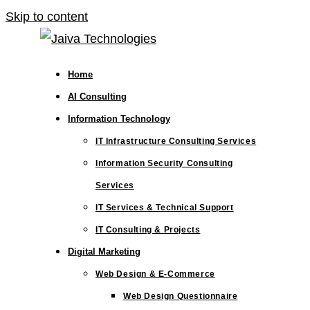
Skip to content
Home
AI Consulting
Information Technology
IT Infrastructure Consulting Services
Information Security Consulting
Services
IT Services & Technical Support
IT Consulting & Projects
Digital Marketing
Web Design & E-Commerce
Web Design Questionnaire