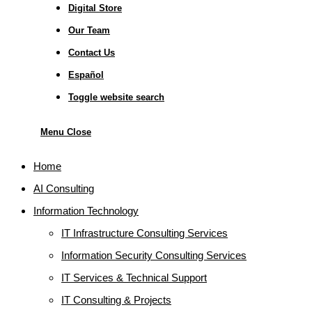
Digital Store
Our Team
Contact Us
Español
Toggle website search
Menu
Close
Home
AI Consulting
Information Technology
IT Infrastructure Consulting Services
Information Security Consulting Services
IT Services & Technical Support
IT Consulting & Projects