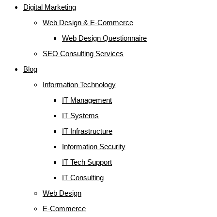
Digital Marketing
Web Design & E-Commerce
Web Design Questionnaire
SEO Consulting Services
Blog
Information Technology
IT Management
IT Systems
IT Infrastructure
Information Security
IT Tech Support
IT Consulting
Web Design
E-Commerce