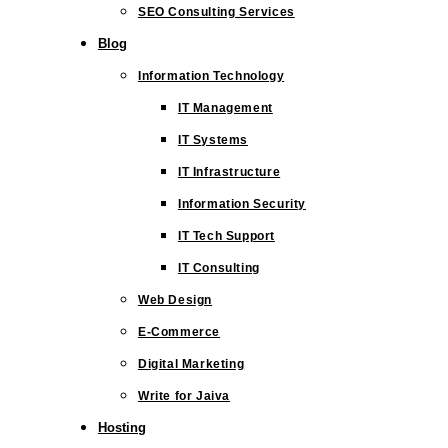
SEO Consulting Services
Blog
Information Technology
IT Management
IT Systems
IT Infrastructure
Information Security
IT Tech Support
IT Consulting
Web Design
E-Commerce
Digital Marketing
Write for Jaiva
Hosting