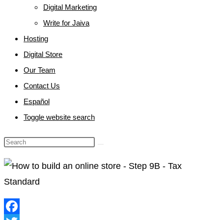
Digital Marketing
Write for Jaiva
Hosting
Digital Store
Our Team
Contact Us
Español
Toggle website search