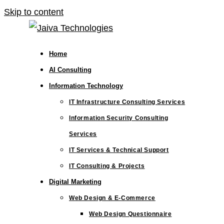
Skip to content
Home
AI Consulting
Information Technology
IT Infrastructure Consulting Services
Information Security Consulting
Services
IT Services & Technical Support
IT Consulting & Projects
Digital Marketing
Web Design & E-Commerce
Web Design Questionnaire