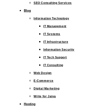
SEO Consulting Services
Blog
Information Technology
IT Management
IT Systems
IT Infrastructure
Information Security
IT Tech Support
IT Consulting
Web Design
E-Commerce
Digital Marketing
Write for Jaiva
Hosting