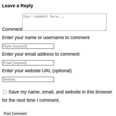
Copy
Leave a Reply
Link
Comment
Enter your name or username to comment
Enter your email address to comment
Enter your website URL (optional)
Save my name, email, and website in this browser
for the next time I comment.