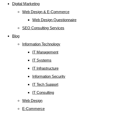
Digital Marketing
Web Design & E-Commerce
Web Design Questionnaire
SEO Consulting Services
Blog
Information Technology
IT Management
IT Systems
IT Infrastructure
Information Security
IT Tech Support
IT Consulting
Web Design
E-Commerce