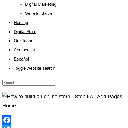
Digital Marketing
Write for Jaiva
Hosting
Digital Store
Our Team
Contact Us
Español
Toggle website search