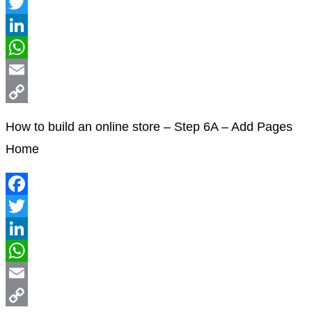
Facebook
Twitter
LinkedIn
WhatsApp
Email
Copy
How to build an online store – Step 6A – Add Pages
Link
Home
Facebook
Twitter
LinkedIn
WhatsApp
Email