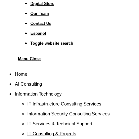
Digital Store
Our Team
Contact Us
Español
Toggle website search
Menu
Close
Home
AI Consulting
Information Technology
IT Infrastructure Consulting Services
Information Security Consulting Services
IT Services & Technical Support
IT Consulting & Projects