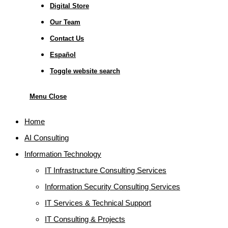
Digital Store
Our Team
Contact Us
Español
Toggle website search
Menu
Close
Home
AI Consulting
Information Technology
IT Infrastructure Consulting Services
Information Security Consulting Services
IT Services & Technical Support
IT Consulting & Projects