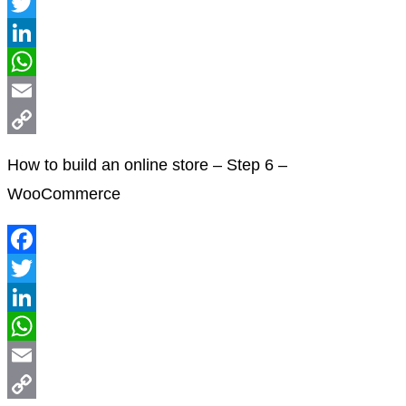
Facebook
Twitter
LinkedIn
WhatsApp
Email
Copy
How to build an online store – Step 6 –
Link
WooCommerce
Facebook
Twitter
LinkedIn
WhatsApp
Email