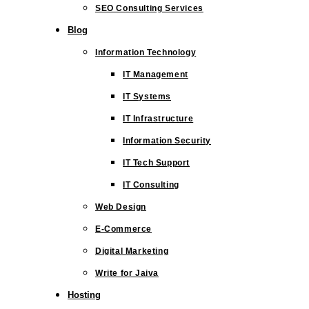
SEO Consulting Services
Blog
Information Technology
IT Management
IT Systems
IT Infrastructure
Information Security
IT Tech Support
IT Consulting
Web Design
E-Commerce
Digital Marketing
Write for Jaiva
Hosting