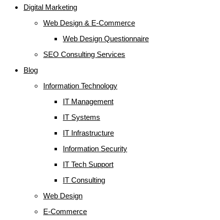
Digital Marketing
Web Design & E-Commerce
Web Design Questionnaire
SEO Consulting Services
Blog
Information Technology
IT Management
IT Systems
IT Infrastructure
Information Security
IT Tech Support
IT Consulting
Web Design
E-Commerce