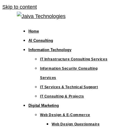
Skip to content
Home
AI Consulting
Information Technology
IT Infrastructure Consulting Services
Information Security Consulting
Services
IT Services & Technical Support
IT Consulting & Projects
Digital Marketing
Web Design & E-Commerce
Web Design Questionnaire