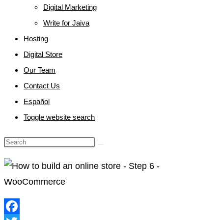
Digital Marketing
Write for Jaiva
Hosting
Digital Store
Our Team
Contact Us
Español
Toggle website search