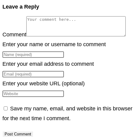
Copy
Leave a Reply
Link
Comment
Enter your name or username to comment
Enter your email address to comment
Enter your website URL (optional)
Save my name, email, and website in this browser
for the next time I comment.