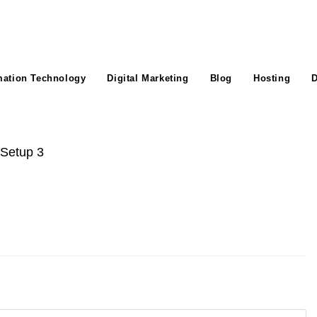
mation Technology
Digital Marketing
Blog
Hosting
D