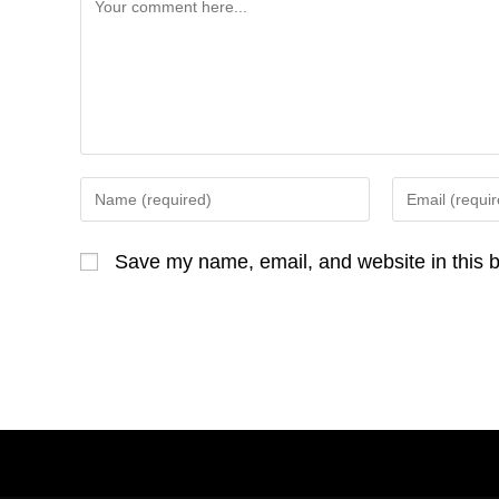
Comment
Enter
Enter
your
your
name
email
Save my name, email, and website in this b
or
address
username
to
to
comment
comment