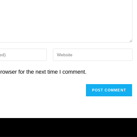
Enter
your
website
rowser for the next time I comment.
URL
(optional)