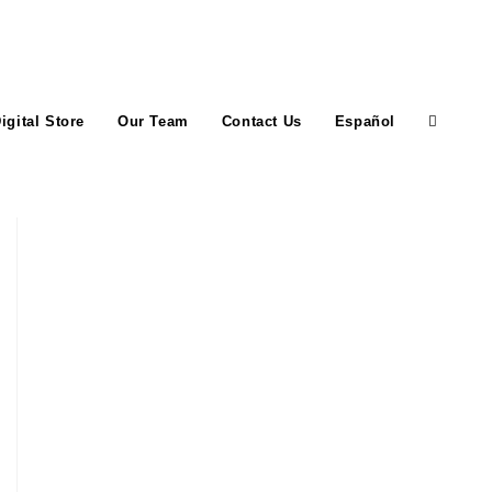
igital Store
Our Team
Contact Us
Español
Toggle
website
search