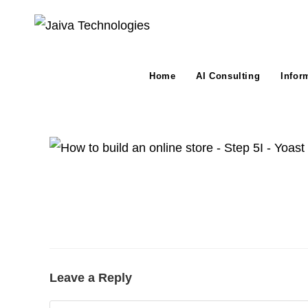
Skip
to
content
Home
AI Consulting
Infor
Leave a Reply