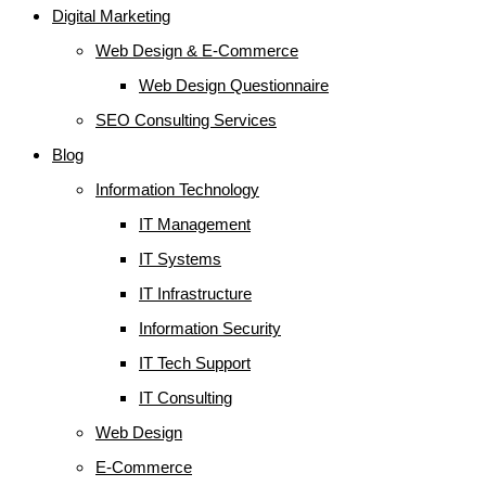
Digital Marketing
Web Design & E-Commerce
Web Design Questionnaire
SEO Consulting Services
Blog
Information Technology
IT Management
IT Systems
IT Infrastructure
Information Security
IT Tech Support
IT Consulting
Web Design
E-Commerce