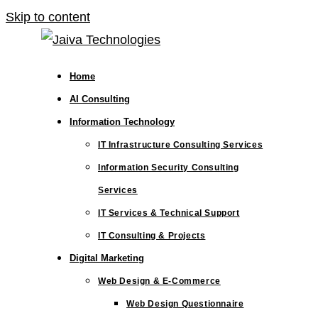
Skip to content
Home
AI Consulting
Information Technology
IT Infrastructure Consulting Services
Information Security Consulting
Services
IT Services & Technical Support
IT Consulting & Projects
Digital Marketing
Web Design & E-Commerce
Web Design Questionnaire