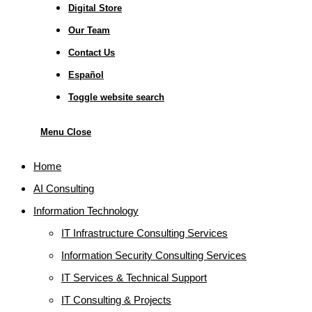
Digital Store
Our Team
Contact Us
Español
Toggle website search
Menu
Close
Home
AI Consulting
Information Technology
IT Infrastructure Consulting Services
Information Security Consulting Services
IT Services & Technical Support
IT Consulting & Projects