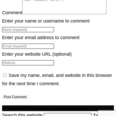
Comment
Enter your name or username to comment
Enter your email address to comment
Enter your website URL (optional)
Save my name, email, and website in this browser
for the next time I comment.
Copyright © 2023 All rights reserved | JaivaTechnologies.Com
Search this website
Type then