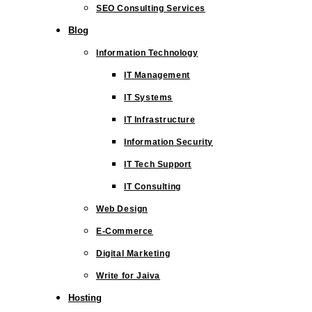
SEO Consulting Services
Blog
Information Technology
IT Management
IT Systems
IT Infrastructure
Information Security
IT Tech Support
IT Consulting
Web Design
E-Commerce
Digital Marketing
Write for Jaiva
Hosting