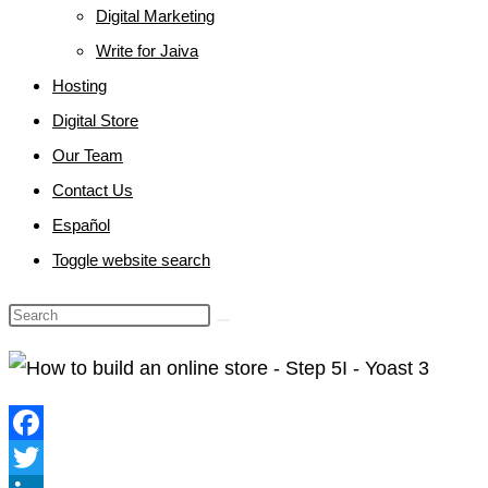
Digital Marketing
Write for Jaiva
Hosting
Digital Store
Our Team
Contact Us
Español
Toggle website search
Facebook