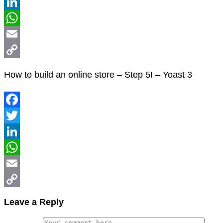
Twitter
LinkedIn
WhatsApp
Email
Copy
How to build an online store – Step 5I – Yoast 3
Link
Facebook
Twitter
LinkedIn
WhatsApp
Email
Copy
Leave a Reply
Link