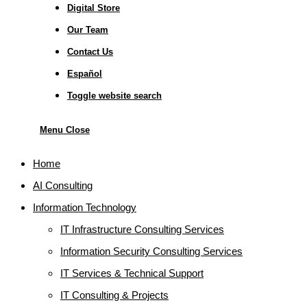
Digital Store
Our Team
Contact Us
Español
Toggle website search
Menu
Close
Home
AI Consulting
Information Technology
IT Infrastructure Consulting Services
Information Security Consulting Services
IT Services & Technical Support
IT Consulting & Projects