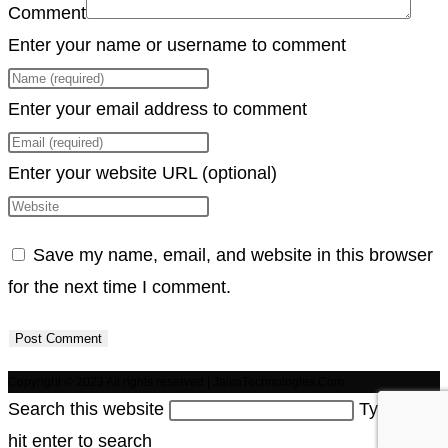
Comment
Enter your name or username to comment
Enter your email address to comment
Enter your website URL (optional)
Save my name, email, and website in this browser
for the next time I comment.
Copyright © 2023 All rights reserved | JaivaTechnologies.Com
Search this website
Type then
hit enter to search