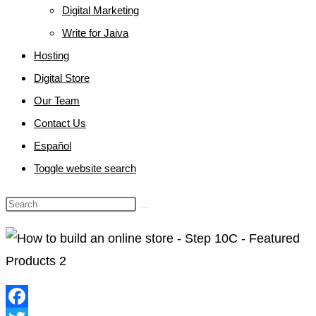
Digital Marketing
Write for Jaiva
Hosting
Digital Store
Our Team
Contact Us
Español
Toggle website search