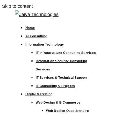
Skip to content
Home
AI Consulting
Information Technology
IT Infrastructure Consulting Services
Information Security Consulting
Services
IT Services & Technical Support
IT Consulting & Projects
Digital Marketing
Web Design & E-Commerce
Web Design Questionnaire