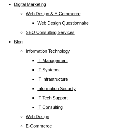
Digital Marketing
Web Design & E-Commerce
Web Design Questionnaire
SEO Consulting Services
Blog
Information Technology
IT Management
IT Systems
IT Infrastructure
Information Security
IT Tech Support
IT Consulting
Web Design
E-Commerce