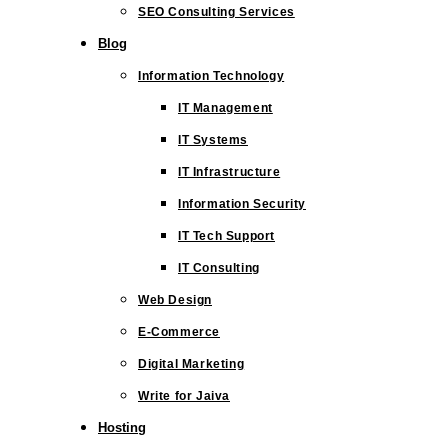
SEO Consulting Services
Blog
Information Technology
IT Management
IT Systems
IT Infrastructure
Information Security
IT Tech Support
IT Consulting
Web Design
E-Commerce
Digital Marketing
Write for Jaiva
Hosting