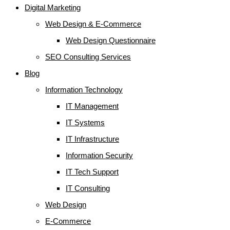
Digital Marketing
Web Design & E-Commerce
Web Design Questionnaire
SEO Consulting Services
Blog
Information Technology
IT Management
IT Systems
IT Infrastructure
Information Security
IT Tech Support
IT Consulting
Web Design
E-Commerce