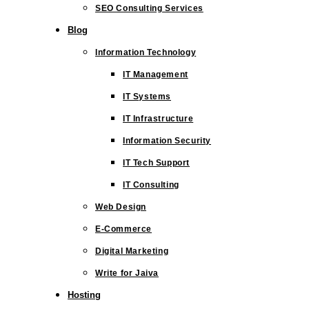
SEO Consulting Services
Blog
Information Technology
IT Management
IT Systems
IT Infrastructure
Information Security
IT Tech Support
IT Consulting
Web Design
E-Commerce
Digital Marketing
Write for Jaiva
Hosting