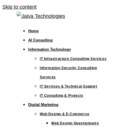
Skip to content
Home
AI Consulting
Information Technology
IT Infrastructure Consulting Services
Information Security Consulting
Services
IT Services & Technical Support
IT Consulting & Projects
Digital Marketing
Web Design & E-Commerce
Web Design Questionnaire