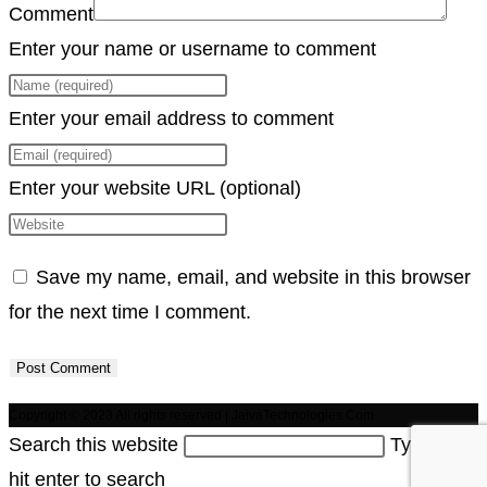
Comment
Enter your name or username to comment
Enter your email address to comment
Enter your website URL (optional)
Save my name, email, and website in this browser
for the next time I comment.
Copyright © 2023 All rights reserved | JaivaTechnologies.Com
Search this website
Type then
hit enter to search