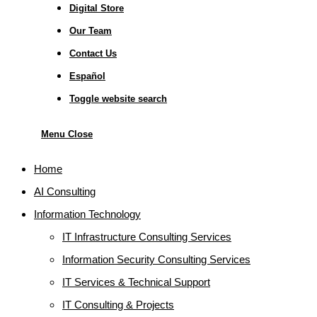
Digital Store
Our Team
Contact Us
Español
Toggle website search
Menu
Close
Home
AI Consulting
Information Technology
IT Infrastructure Consulting Services
Information Security Consulting Services
IT Services & Technical Support
IT Consulting & Projects