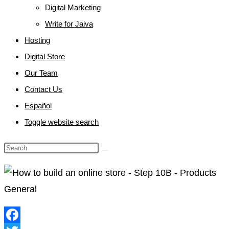
Digital Marketing
Write for Jaiva
Hosting
Digital Store
Our Team
Contact Us
Español
Toggle website search