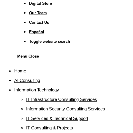
Digital Store
Our Team
Contact Us
Español
Toggle website search
Menu
Close
Home
AI Consulting
Information Technology
IT Infrastructure Consulting Services
Information Security Consulting Services
IT Services & Technical Support
IT Consulting & Projects