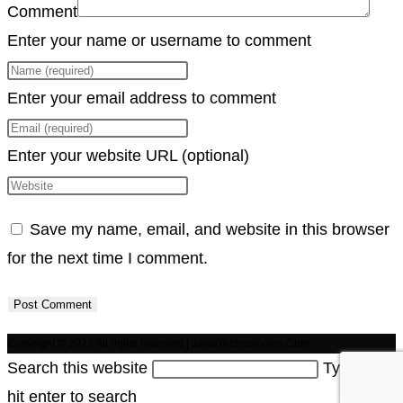
Comment
Enter your name or username to comment
Enter your email address to comment
Enter your website URL (optional)
Save my name, email, and website in this browser
for the next time I comment.
Copyright © 2023 All rights reserved | JaivaTechnologies.Com
Search this website
Type then
hit enter to search