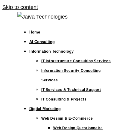
Skip to content
Home
AI Consulting
Information Technology
IT Infrastructure Consulting Services
Information Security Consulting
Services
IT Services & Technical Support
IT Consulting & Projects
Digital Marketing
Web Design & E-Commerce
Web Design Questionnaire