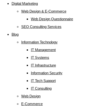
Digital Marketing
Web Design & E-Commerce
Web Design Questionnaire
SEO Consulting Services
Blog
Information Technology
IT Management
IT Systems
IT Infrastructure
Information Security
IT Tech Support
IT Consulting
Web Design
E-Commerce