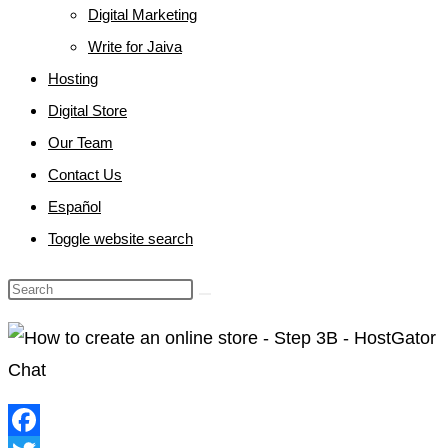
Digital Marketing
Write for Jaiva
Hosting
Digital Store
Our Team
Contact Us
Español
Toggle website search