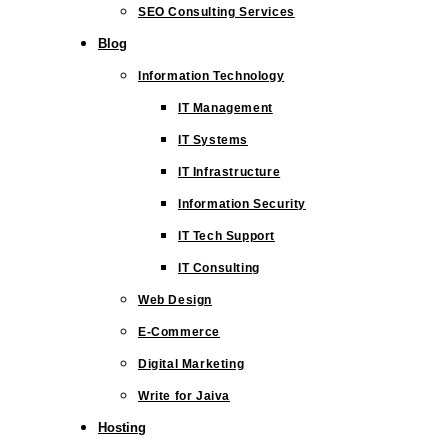
SEO Consulting Services
Blog
Information Technology
IT Management
IT Systems
IT Infrastructure
Information Security
IT Tech Support
IT Consulting
Web Design
E-Commerce
Digital Marketing
Write for Jaiva
Hosting