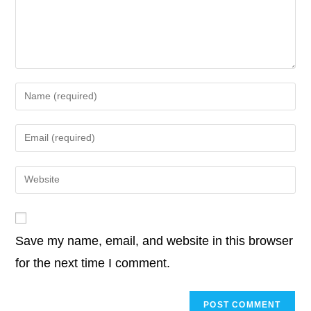
o
r
I
p
n
o
e
d
A
i
k
n
p
k
o
r
I
p
n
k
n
p
k
Enter
your
name
Enter
or
your
username
email
Enter
to
address
your
comment
to
website
comment
URL
Save my name, email, and website in this browser
(optional)
for the next time I comment.