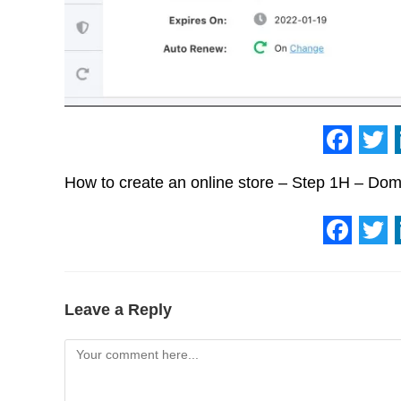
F
T
How to create an online store – Step 1H – Do
a
w
c
i
e
t
F
T
b
t
a
w
o
e
c
i
Leave a Reply
o
r
e
t
Comment
k
b
t