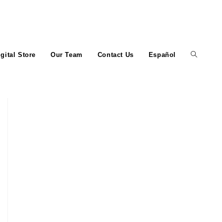
igital Store
Our Team
Contact Us
Español
Toggle
website
search