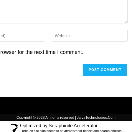
d
A
i
I
p
n
n
p
k
Enter
your
website
rowser for the next time I comment.
URL
(optional)
Copyright © 2023 All rights reserved | JaivaTechnologies.Com
Optimized by Seraphinite Accelerator
Turns on site high speed to be attractive for people and search engines.