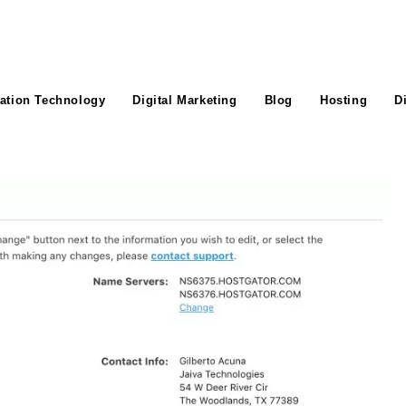
ation Technology
Digital Marketing
Blog
Hosting
D