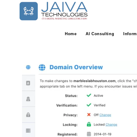
Skip
to
content
Home
AI Consulting
Inform