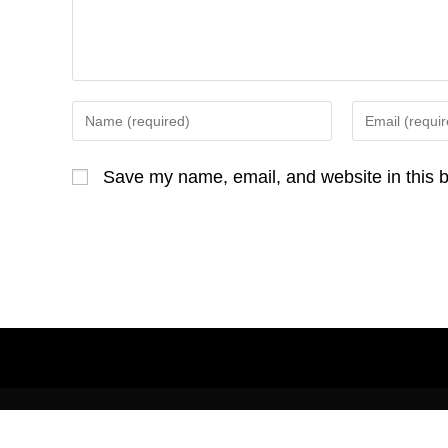
o
e
o
r
k
Enter
Enter
your
your
name
email
Save my name, email, and website in this b
or
address
username
to
to
comment
comment