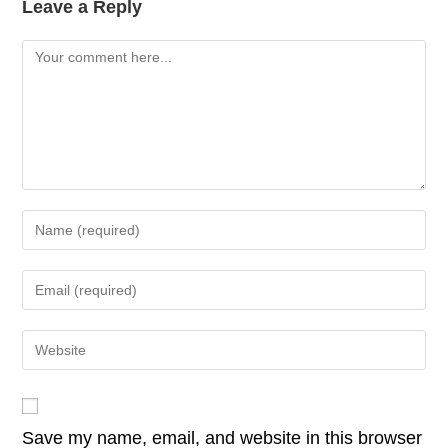
k
e
er
e
s
y
Leave a Reply
b
dI
A
Li
Comment
o
n
p
n
o
p
k
k
Enter
your
name
Enter
or
your
username
email
Enter
to
address
your
comment
to
website
comment
URL
Save my name, email, and website in this browser
(optional)