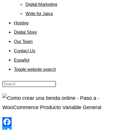
Digital Marketing
Write for Jaiva
Hosting
Digital Store
Our Team
Contact Us
Español
Toggle website search