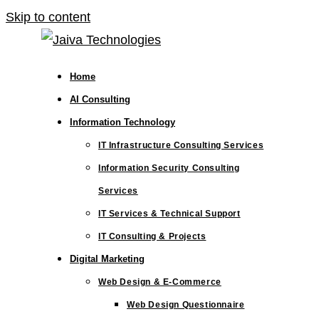
Skip to content
Home
AI Consulting
Information Technology
IT Infrastructure Consulting Services
Information Security Consulting
Services
IT Services & Technical Support
IT Consulting & Projects
Digital Marketing
Web Design & E-Commerce
Web Design Questionnaire