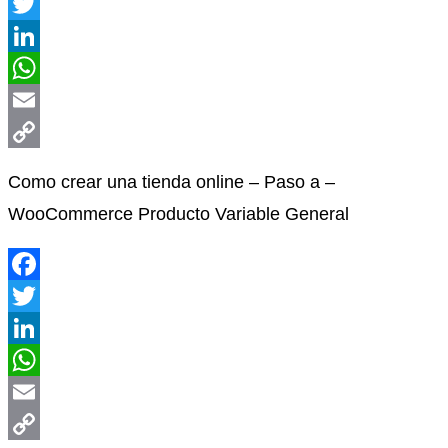
Facebook
Twitter
LinkedIn
WhatsApp
Email
Copy
Como crear una tienda online – Paso a –
Link
WooCommerce Producto Variable General
Facebook
Twitter
LinkedIn
WhatsApp
Email