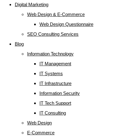
Digital Marketing
Web Design & E-Commerce
Web Design Questionnaire
SEO Consulting Services
Blog
Information Technology
IT Management
IT Systems
IT Infrastructure
Information Security
IT Tech Support
IT Consulting
Web Design
E-Commerce