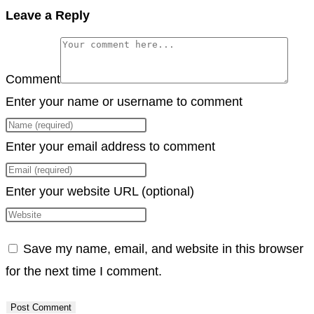
Copy
Leave a Reply
Link
Comment
Enter your name or username to comment
Enter your email address to comment
Enter your website URL (optional)
Save my name, email, and website in this browser
for the next time I comment.