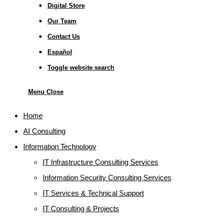
Digital Store
Our Team
Contact Us
Español
Toggle website search
Menu
Close
Home
AI Consulting
Information Technology
IT Infrastructure Consulting Services
Information Security Consulting Services
IT Services & Technical Support
IT Consulting & Projects