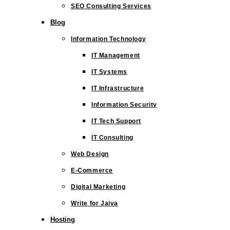
SEO Consulting Services
Blog
Information Technology
IT Management
IT Systems
IT Infrastructure
Information Security
IT Tech Support
IT Consulting
Web Design
E-Commerce
Digital Marketing
Write for Jaiva
Hosting