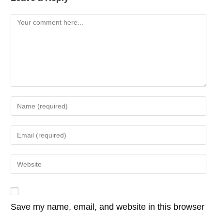
b
dI
A
Li
Comment
o
n
p
n
o
p
k
k
Enter
your
name
Enter
or
your
username
email
Enter
to
address
your
comment
to
website
comment
URL
Save my name, email, and website in this browser
(optional)