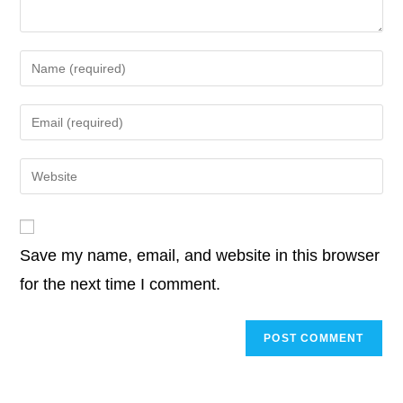
k
Enter
your
name
Enter
or
your
username
email
Enter
to
address
your
comment
to
website
comment
URL
Save my name, email, and website in this browser
(optional)
for the next time I comment.