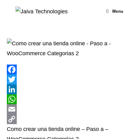
Skip
to
Menu
content
F
a
T
c
w
L
e
i
i
W
b
t
n
h
E
Como crear una tienda online – Paso a –
o
t
k
a
m
C