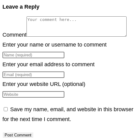
Copy
Leave a Reply
Link
Comment
Enter your name or username to comment
Enter your email address to comment
Enter your website URL (optional)
Save my name, email, and website in this browser
for the next time I comment.