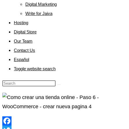
Digital Marketing
Write for Jaiva
Hosting
Digital Store
Our Team
Contact Us
Español
Toggle website search