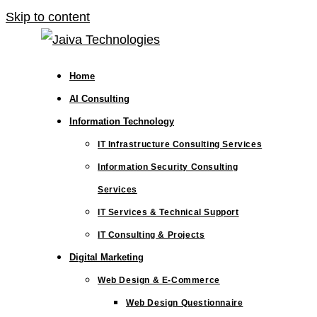
Skip to content
Home
AI Consulting
Information Technology
IT Infrastructure Consulting Services
Information Security Consulting
Services
IT Services & Technical Support
IT Consulting & Projects
Digital Marketing
Web Design & E-Commerce
Web Design Questionnaire