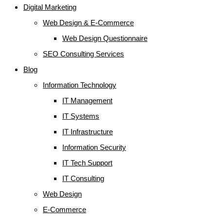
Digital Marketing
Web Design & E-Commerce
Web Design Questionnaire
SEO Consulting Services
Blog
Information Technology
IT Management
IT Systems
IT Infrastructure
Information Security
IT Tech Support
IT Consulting
Web Design
E-Commerce