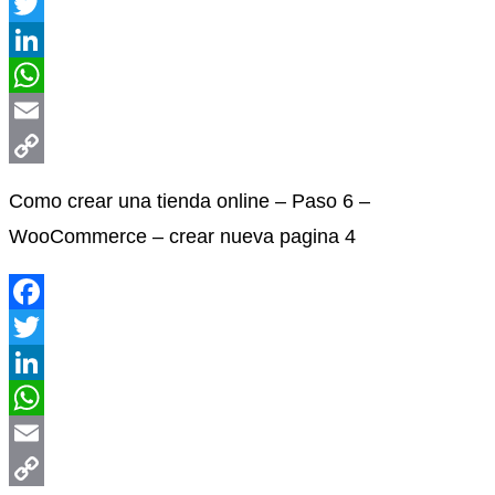
Facebook
Twitter
LinkedIn
WhatsApp
Email
Copy
Como crear una tienda online – Paso 6 –
Link
WooCommerce – crear nueva pagina 4
Facebook
Twitter
LinkedIn
WhatsApp
Email