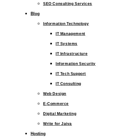
SEO Consulting Services
Blog
Information Technology
IT Management
IT Systems
IT Infrastructure
Information Security
IT Tech Support
IT Consulting
Web Design
E-Commerce
Digital Marketing
Write for Jaiva
Hosting