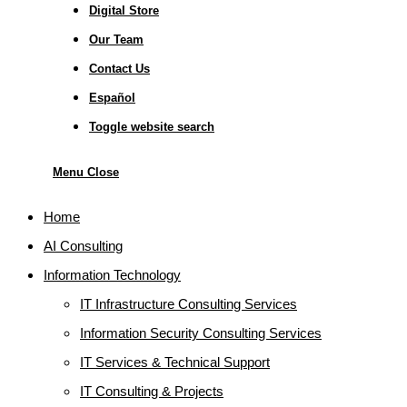
Digital Store
Our Team
Contact Us
Español
Toggle website search
Menu
Close
Home
AI Consulting
Information Technology
IT Infrastructure Consulting Services
Information Security Consulting Services
IT Services & Technical Support
IT Consulting & Projects