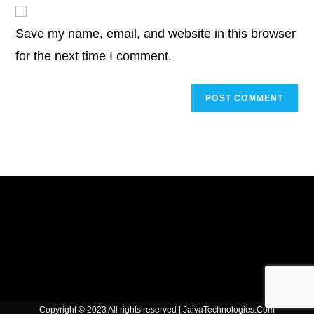
website
comment
URL
Save my name, email, and website in this browser
(optional)
for the next time I comment.
Copyright © 2023 All rights reserved | JaivaTechnologies.Com