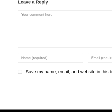
Leave a Reply
Comment
Enter
Enter
your
your
name
email
Save my name, email, and website in this b
or
address
username
to
to
comment
comment