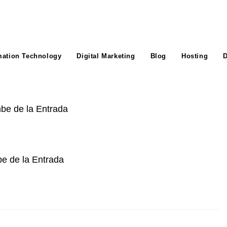
mation Technology
Digital Marketing
Blog
Hosting
D
e de la Entrada