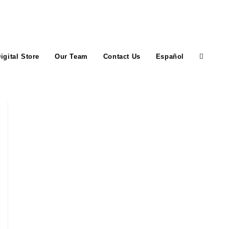
igital Store
Our Team
Contact Us
Español
Toggle
website
search