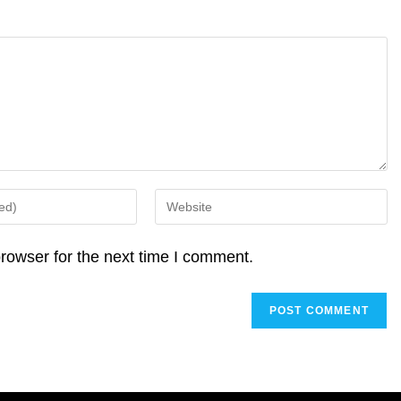
Enter
your
website
rowser for the next time I comment.
URL
(optional)