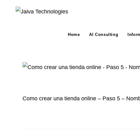
Skip
to
content
Home
AI Consulting
Infor
Como crear una tienda online – Paso 5 – Nomb