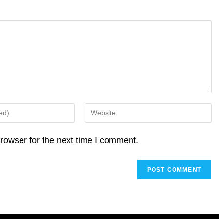
Enter
your
website
rowser for the next time I comment.
URL
(optional)