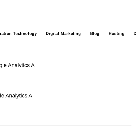
mation Technology
Digital Marketing
Blog
Hosting
D
e Analytics A