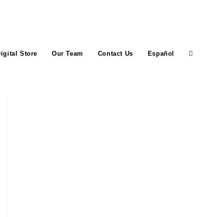
igital Store
Our Team
Contact Us
Español
Toggle
website
search