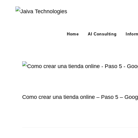
Skip
to
content
Home
AI Consulting
Infor
Como crear una tienda online – Paso 5 – Googl