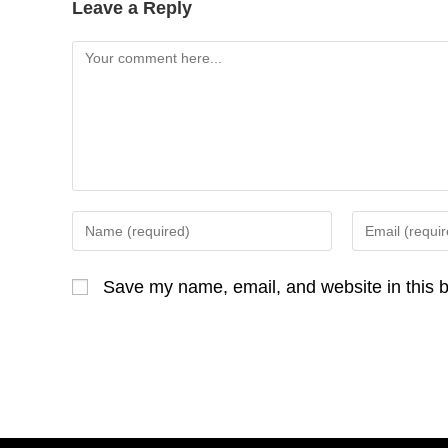
Leave a Reply
Comment
Enter
Enter
your
your
name
email
Save my name, email, and website in this b
or
address
username
to
to
comment
comment