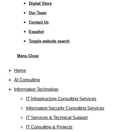
Digital Store
Our Team
Contact Us
Español
Toggle website search
Menu
Close
Home
AI Consulting
Information Technology
IT Infrastructure Consulting Services
Information Security Consulting Services
IT Services & Technical Support
IT Consulting & Projects