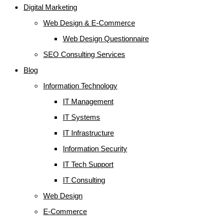
Digital Marketing
Web Design & E-Commerce
Web Design Questionnaire
SEO Consulting Services
Blog
Information Technology
IT Management
IT Systems
IT Infrastructure
Information Security
IT Tech Support
IT Consulting
Web Design
E-Commerce