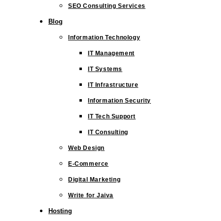
SEO Consulting Services
Blog
Information Technology
IT Management
IT Systems
IT Infrastructure
Information Security
IT Tech Support
IT Consulting
Web Design
E-Commerce
Digital Marketing
Write for Jaiva
Hosting