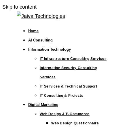
Skip to content
Home
AI Consulting
Information Technology
IT Infrastructure Consulting Services
Information Security Consulting
Services
IT Services & Technical Support
IT Consulting & Projects
Digital Marketing
Web Design & E-Commerce
Web Design Questionnaire