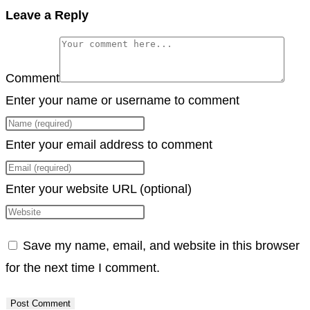
Copy
Leave a Reply
Link
Comment
Enter your name or username to comment
Enter your email address to comment
Enter your website URL (optional)
Save my name, email, and website in this browser
for the next time I comment.