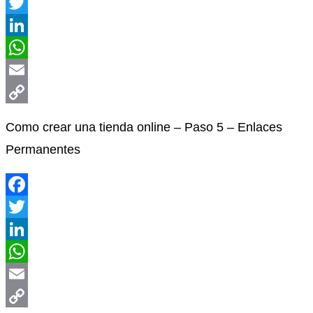
Facebook
Twitter
LinkedIn
WhatsApp
Email
Copy
Como crear una tienda online – Paso 5 – Enlaces
Link
Permanentes
Facebook
Twitter
LinkedIn
WhatsApp
Email