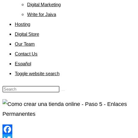
Digital Marketing
Write for Jaiva
Hosting
Digital Store
Our Team
Contact Us
Español
Toggle website search