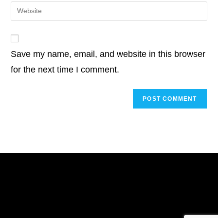
email
Enter
to
address
your
comment
to
website
comment
URL
Save my name, email, and website in this browser
(optional)
for the next time I comment.