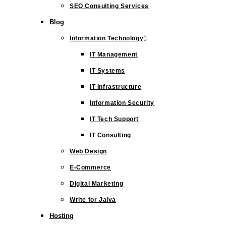
SEO Consulting Services
Blog
Information Technology
IT Management
IT Systems
IT Infrastructure
Information Security
IT Tech Support
IT Consulting
Web Design
E-Commerce
Digital Marketing
Write for Jaiva
Hosting