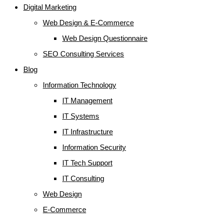
Digital Marketing
Web Design & E-Commerce
Web Design Questionnaire
SEO Consulting Services
Blog
Information Technology
IT Management
IT Systems
IT Infrastructure
Information Security
IT Tech Support
IT Consulting
Web Design
E-Commerce