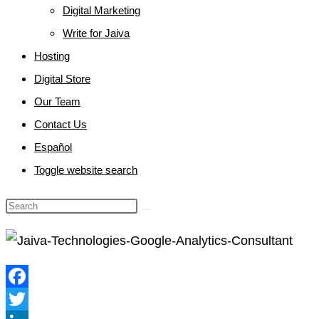
Digital Marketing
Write for Jaiva
Hosting
Digital Store
Our Team
Contact Us
Español
Toggle website search
Facebook