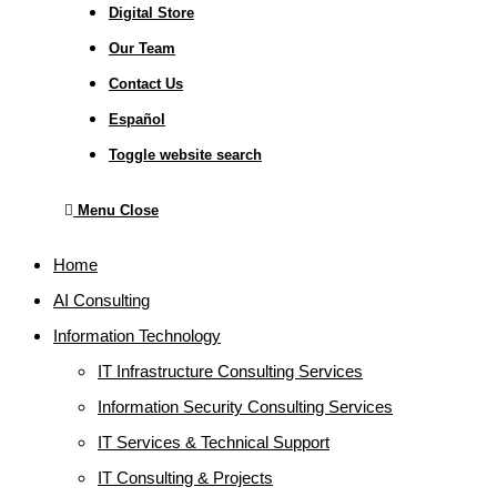
Digital Store
Our Team
Contact Us
Español
Toggle website search
Menu
Close
Home
AI Consulting
Information Technology
IT Infrastructure Consulting Services
Information Security Consulting Services
IT Services & Technical Support
IT Consulting & Projects