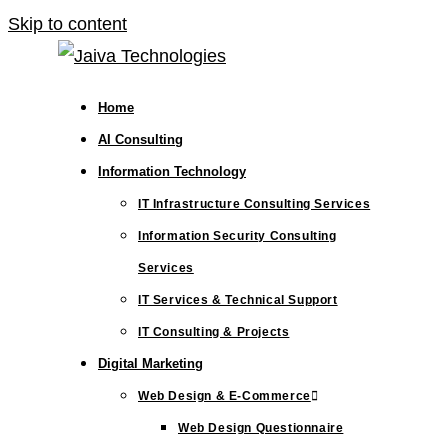
Skip to content
Home
AI Consulting
Information Technology
IT Infrastructure Consulting Services
Information Security Consulting
Services
IT Services & Technical Support
IT Consulting & Projects
Digital Marketing
Web Design & E-Commerce
Web Design Questionnaire