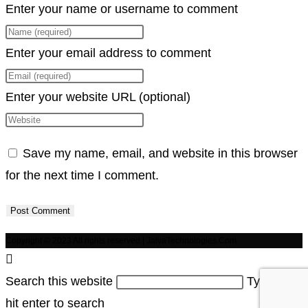
Enter your name or username to comment
Enter your email address to comment
Enter your website URL (optional)
Save my name, email, and website in this browser
for the next time I comment.
Copyright © 2023 All rights reserved | JaivaTechnologies.Com
Search this website
Type then
hit enter to search