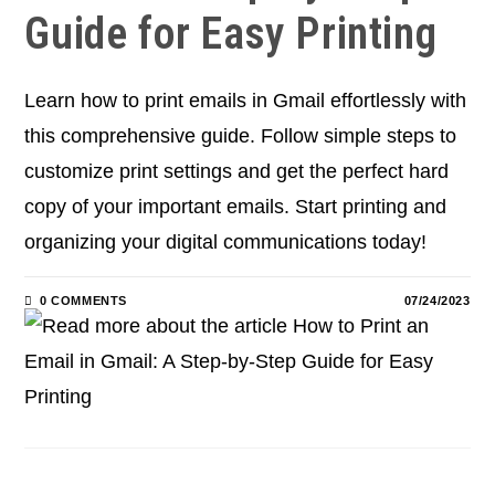
Guide for Easy Printing
Learn how to print emails in Gmail effortlessly with
this comprehensive guide. Follow simple steps to
customize print settings and get the perfect hard
copy of your important emails. Start printing and
organizing your digital communications today!
0 COMMENTS
07/24/2023