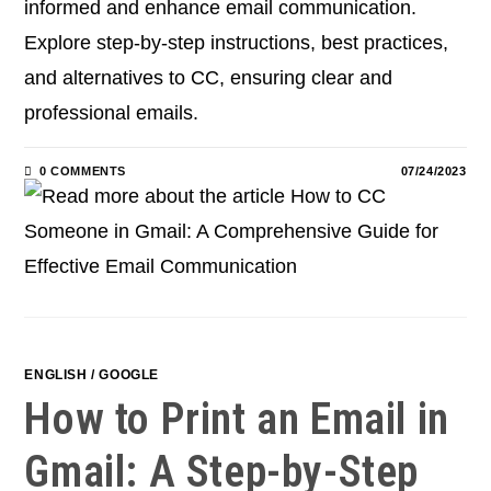
informed and enhance email communication.
Explore step-by-step instructions, best practices,
and alternatives to CC, ensuring clear and
professional emails.
0 COMMENTS
07/24/2023
ENGLISH
/
GOOGLE
How to Print an Email in
Gmail: A Step-by-Step