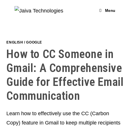
Skip
to
Menu
content
ENGLISH
/
GOOGLE
How to CC Someone in
Gmail: A Comprehensive
Guide for Effective Email
Communication
Learn how to effectively use the CC (Carbon
Copy) feature in Gmail to keep multiple recipients