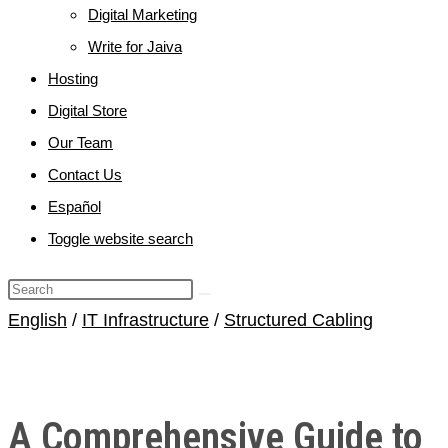
Digital Marketing
Write for Jaiva
Hosting
Digital Store
Our Team
Contact Us
Español
Toggle website search
English
/
IT Infrastructure
/
Structured Cabling
A Comprehensive Guide to