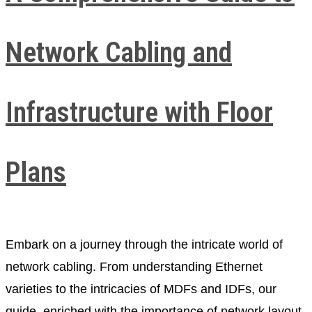
Network Cabling and
Infrastructure with Floor
Plans
Embark on a journey through the intricate world of
network cabling. From understanding Ethernet
varieties to the intricacies of MDFs and IDFs, our
guide, enriched with the importance of network layout