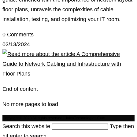
floor plans, unravels the complexities of cable
installation, testing, and optimizing your IT room.
0 Comments
02/13/2024
End of content
No more pages to load
Copyright © 2023 All rights reserved | JaivaTechnologies.Com
Search this website
Type then
hit enter to search