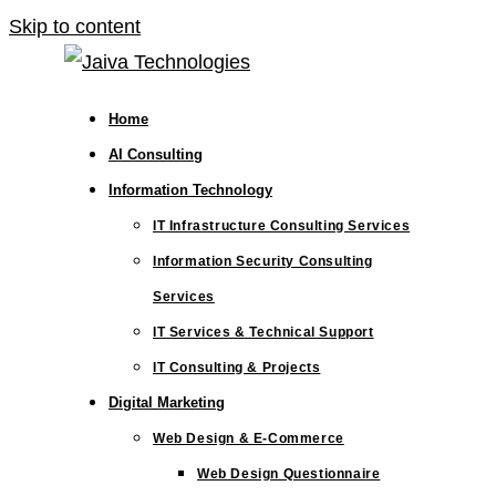
Skip to content
Home
AI Consulting
Information Technology
IT Infrastructure Consulting Services
Information Security Consulting
Services
IT Services & Technical Support
IT Consulting & Projects
Digital Marketing
Web Design & E-Commerce
Web Design Questionnaire