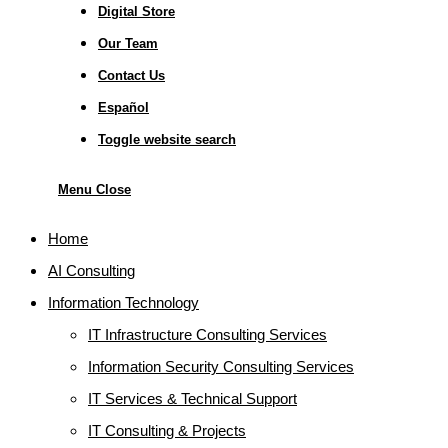
Digital Store
Our Team
Contact Us
Español
Toggle website search
Menu
Close
Home
AI Consulting
Information Technology
IT Infrastructure Consulting Services
Information Security Consulting Services
IT Services & Technical Support
IT Consulting & Projects