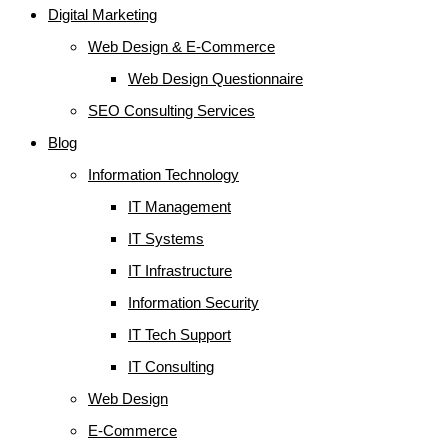
Digital Marketing
Web Design & E-Commerce
Web Design Questionnaire
SEO Consulting Services
Blog
Information Technology
IT Management
IT Systems
IT Infrastructure
Information Security
IT Tech Support
IT Consulting
Web Design
E-Commerce