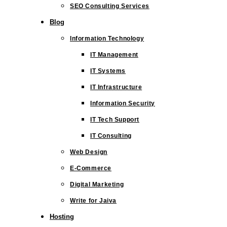
SEO Consulting Services
Blog
Information Technology
IT Management
IT Systems
IT Infrastructure
Information Security
IT Tech Support
IT Consulting
Web Design
E-Commerce
Digital Marketing
Write for Jaiva
Hosting