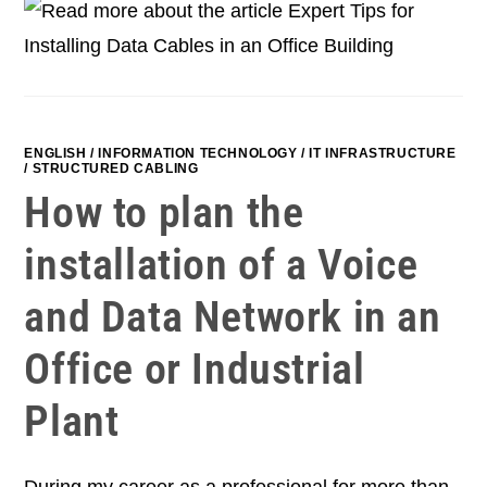
ENGLISH
/
INFORMATION TECHNOLOGY
/
IT INFRASTRUCTURE
/
STRUCTURED CABLING
How to plan the
installation of a Voice
and Data Network in an
Office or Industrial
Plant
During my career as a professional for more than