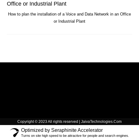
How to plan the installation of a Voice and Data Network in an Office
or Industrial Plant
Copyright © 2023 All rights reserved | JaivaTechnologies.Com
Optimized by Seraphinite Accelerator
Turns on site high speed to be attractive for people and search engines.