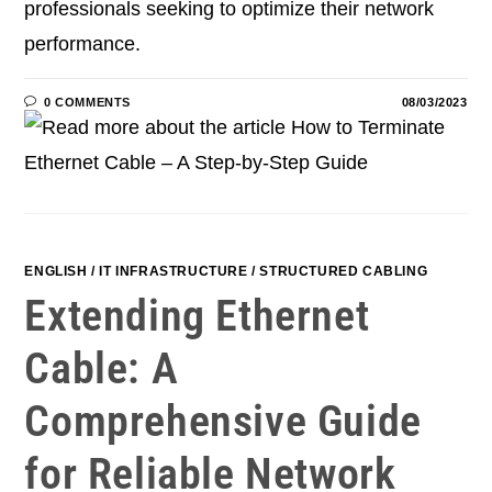
professionals seeking to optimize their network
performance.
0 COMMENTS
08/03/2023
ENGLISH
/
IT INFRASTRUCTURE
/
STRUCTURED CABLING
Extending Ethernet
Cable: A
Comprehensive Guide
for Reliable Network