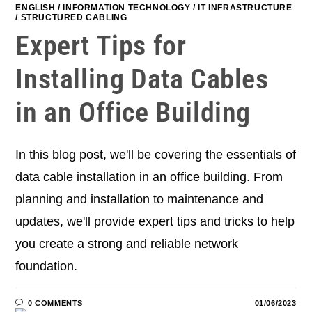
ENGLISH
/
INFORMATION TECHNOLOGY
/
IT INFRASTRUCTURE
/
STRUCTURED CABLING
Expert Tips for
Installing Data Cables
in an Office Building
In this blog post, we'll be covering the essentials of
data cable installation in an office building. From
planning and installation to maintenance and
updates, we'll provide expert tips and tricks to help
you create a strong and reliable network
foundation.
0 COMMENTS
01/06/2023