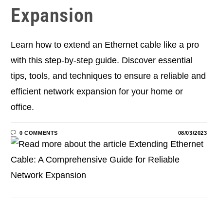
Expansion
Learn how to extend an Ethernet cable like a pro
with this step-by-step guide. Discover essential
tips, tools, and techniques to ensure a reliable and
efficient network expansion for your home or
office.
0 COMMENTS
08/03/2023