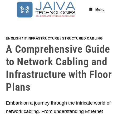
Skip
to
Menu
content
ENGLISH
/
IT INFRASTRUCTURE
/
STRUCTURED CABLING
A Comprehensive Guide
to Network Cabling and
Infrastructure with Floor
Plans
Embark on a journey through the intricate world of
network cabling. From understanding Ethernet