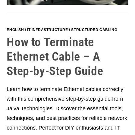
ENGLISH
/
IT INFRASTRUCTURE
/
STRUCTURED CABLING
How to Terminate
Ethernet Cable – A
Step-by-Step Guide
Learn how to terminate Ethernet cables correctly
with this comprehensive step-by-step guide from
Jaiva Technologies. Discover the essential tools,
techniques, and best practices for reliable network
connections. Perfect for DIY enthusiasts and IT