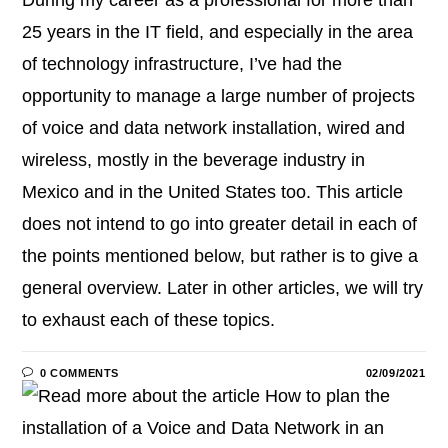
25 years in the IT field, and especially in the area
of technology infrastructure, I’ve had the
opportunity to manage a large number of projects
of voice and data network installation, wired and
wireless, mostly in the beverage industry in
Mexico and in the United States too. This article
does not intend to go into greater detail in each of
the points mentioned below, but rather is to give a
general overview. Later in other articles, we will try
to exhaust each of these topics.
0 COMMENTS
02/09/2021