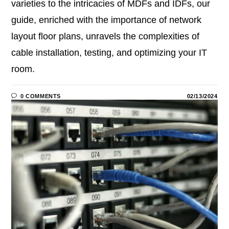
varieties to the intricacies of MDFs and IDFs, our
guide, enriched with the importance of network
layout floor plans, unravels the complexities of
cable installation, testing, and optimizing your IT
room.
0 COMMENTS
02/13/2024