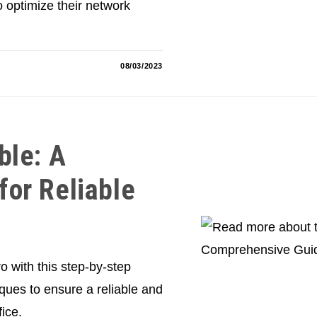
o optimize their network
08/03/2023
ble: A
or Reliable
o with this step-by-step
iques to ensure a reliable and
ice.