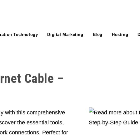
mation Technology
Digital Marketing
Blog
Hosting
D
rnet Cable –
ly with this comprehensive
cover the essential tools,
ork connections. Perfect for