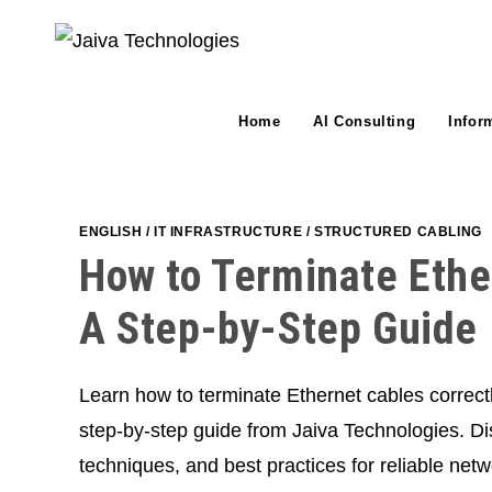
Skip
to
content
Home
AI Consulting
Infor
ENGLISH
/
IT INFRASTRUCTURE
/
STRUCTURED CABLING
How to Terminate Ethe
A Step-by-Step Guide
Learn how to terminate Ethernet cables correct
step-by-step guide from Jaiva Technologies. Dis
techniques, and best practices for reliable netw