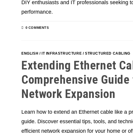
DIY enthusiasts and IT professionals seeking t
performance.
0 COMMENTS
ENGLISH
/
IT INFRASTRUCTURE
/
STRUCTURED CABLING
Extending Ethernet Ca
Comprehensive Guide f
Network Expansion
Learn how to extend an Ethernet cable like a pr
guide. Discover essential tips, tools, and techn
efficient network expansion for your home or off