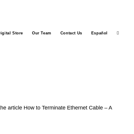
igital Store
Our Team
Contact Us
Español
Toggle
website
search