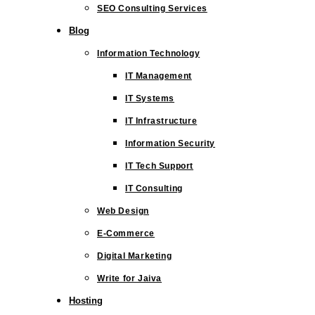
SEO Consulting Services
Blog
Information Technology
IT Management
IT Systems
IT Infrastructure
Information Security
IT Tech Support
IT Consulting
Web Design
E-Commerce
Digital Marketing
Write for Jaiva
Hosting