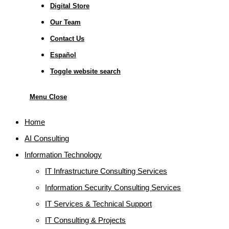
Digital Store
Our Team
Contact Us
Español
Toggle website search
Menu
Close
Home
AI Consulting
Information Technology
IT Infrastructure Consulting Services
Information Security Consulting Services
IT Services & Technical Support
IT Consulting & Projects