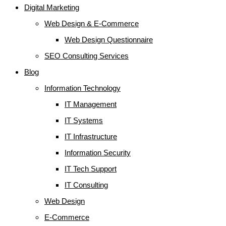
Digital Marketing
Web Design & E-Commerce
Web Design Questionnaire
SEO Consulting Services
Blog
Information Technology
IT Management
IT Systems
IT Infrastructure
Information Security
IT Tech Support
IT Consulting
Web Design
E-Commerce