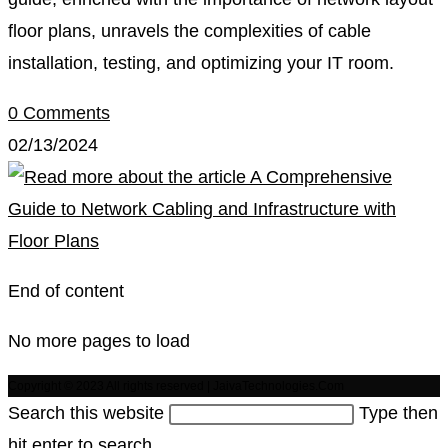
floor plans, unravels the complexities of cable
installation, testing, and optimizing your IT room.
0 Comments
02/13/2024
End of content
No more pages to load
Copyright © 2023 All rights reserved | JaivaTechnologies.Com
Search this website
Type then
hit enter to search