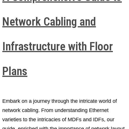
Network Cabling and
Infrastructure with Floor
Plans
Embark on a journey through the intricate world of
network cabling. From understanding Ethernet
varieties to the intricacies of MDFs and IDFs, our
guide, enriched with the importance of network layout