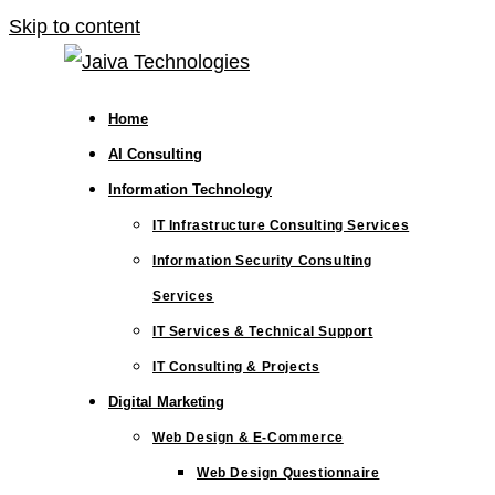
Skip to content
Home
AI Consulting
Information Technology
IT Infrastructure Consulting Services
Information Security Consulting
Services
IT Services & Technical Support
IT Consulting & Projects
Digital Marketing
Web Design & E-Commerce
Web Design Questionnaire