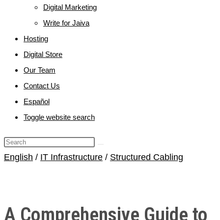
Digital Marketing
Write for Jaiva
Hosting
Digital Store
Our Team
Contact Us
Español
Toggle website search
English
/
IT Infrastructure
/
Structured Cabling
A Comprehensive Guide to