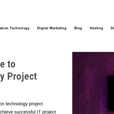
ation Technology
Digital Marketing
Blog
Hosting
D
e to
y Project
on technology project
hieve successful IT project