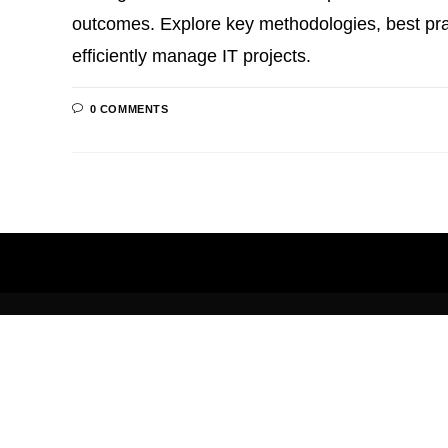
outcomes. Explore key methodologies, best prac
efficiently manage IT projects.
0 COMMENTS