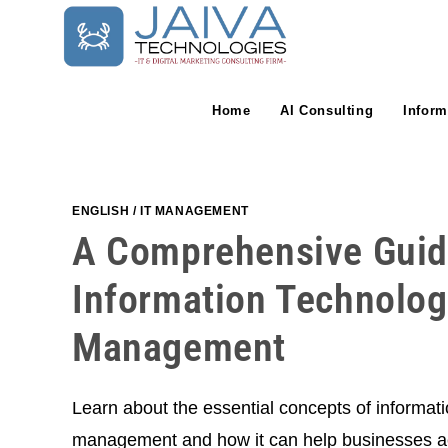
Skip
to
content
Home
AI Consulting
Inform
ENGLISH
/
IT MANAGEMENT
A Comprehensive Guid
Information Technolog
Management
Learn about the essential concepts of informati
management and how it can help businesses ac