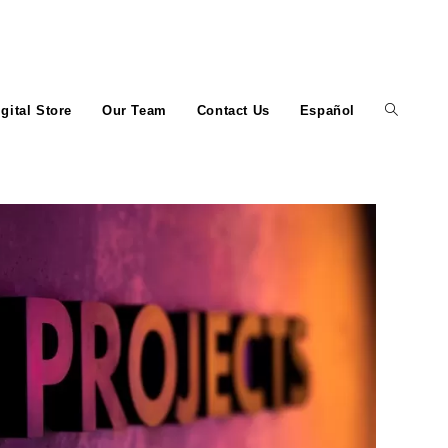
igital Store
Our Team
Contact Us
Español
Toggle
website
search