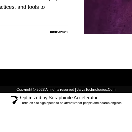
tices, and tools to
08/05/2023
Copyright © 2023 All rights reserved | JaivaTechnologies.Com
Optimized by Seraphinite Accelerator
Turns on site high speed to be attractive for people and search engines.