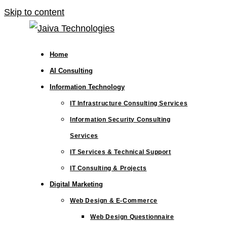
Skip to content
Home
AI Consulting
Information Technology
IT Infrastructure Consulting Services
Information Security Consulting
Services
IT Services & Technical Support
IT Consulting & Projects
Digital Marketing
Web Design & E-Commerce
Web Design Questionnaire