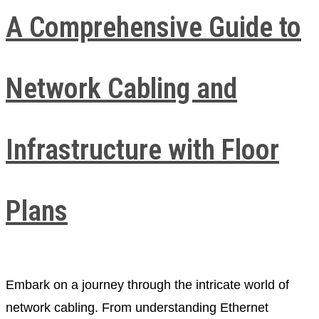
A Comprehensive Guide to
Network Cabling and
Infrastructure with Floor
Plans
Embark on a journey through the intricate world of
network cabling. From understanding Ethernet