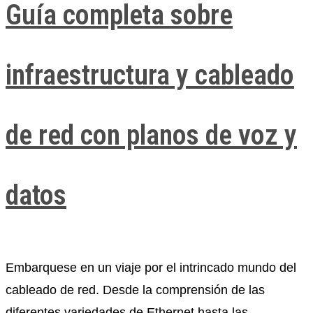
Guía completa sobre
infraestructura y cableado
de red con planos de voz y
datos
Embarquese en un viaje por el intrincado mundo del
cableado de red. Desde la comprensión de las
diferentes variedades de Ethernet hasta las