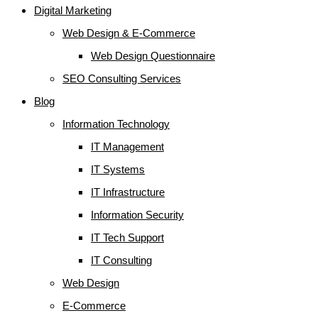
Digital Marketing
Web Design & E-Commerce
Web Design Questionnaire
SEO Consulting Services
Blog
Information Technology
IT Management
IT Systems
IT Infrastructure
Information Security
IT Tech Support
IT Consulting
Web Design
E-Commerce