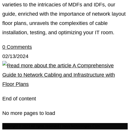
varieties to the intricacies of MDFs and IDFs, our
guide, enriched with the importance of network layout
floor plans, unravels the complexities of cable
installation, testing, and optimizing your IT room.
0 Comments
02/13/2024
End of content
No more pages to load
Copyright © 2023 All rights reserved | JaivaTechnologies.Com