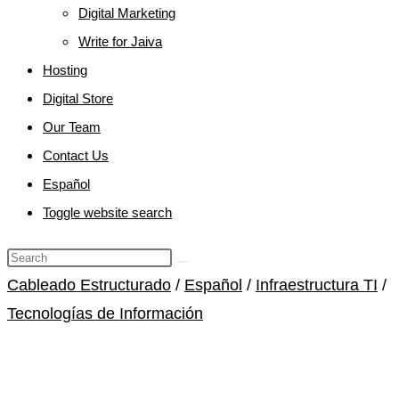
Digital Marketing
Write for Jaiva
Hosting
Digital Store
Our Team
Contact Us
Español
Toggle website search
Cableado Estructurado
/
Español
/
Infraestructura TI
/
Tecnologías de Información