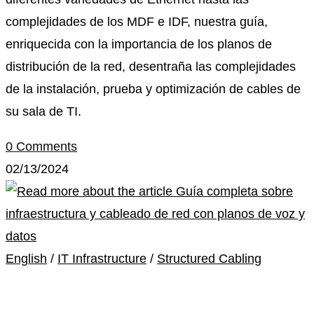
complejidades de los MDF e IDF, nuestra guía,
enriquecida con la importancia de los planos de
distribución de la red, desentraña las complejidades
de la instalación, prueba y optimización de cables de
su sala de TI.
0 Comments
02/13/2024
English
/
IT Infrastructure
/
Structured Cabling