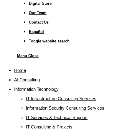
Digital Store
Our Team
Contact Us
Español
Toggle website search
Menu
Close
Home
AI Consulting
Information Technology
IT Infrastructure Consulting Services
Information Security Consulting Services
IT Services & Technical Support
IT Consulting & Projects