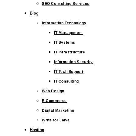
SEO Consulting Services
Blog
Information Technology
IT Management
IT Systems
IT Infrastructure
Information Security
IT Tech Support
IT Consulting
Web Design
E-Commerce
Digital Marketing
Write for Jaiva
Hosting