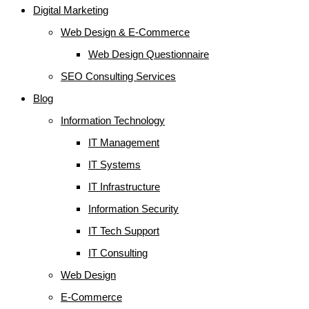
Digital Marketing
Web Design & E-Commerce
Web Design Questionnaire
SEO Consulting Services
Blog
Information Technology
IT Management
IT Systems
IT Infrastructure
Information Security
IT Tech Support
IT Consulting
Web Design
E-Commerce