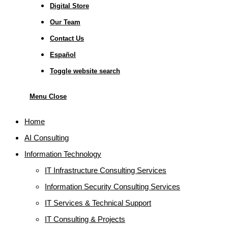
Digital Store
Our Team
Contact Us
Español
Toggle website search
Menu
Close
Home
AI Consulting
Information Technology
IT Infrastructure Consulting Services
Information Security Consulting Services
IT Services & Technical Support
IT Consulting & Projects