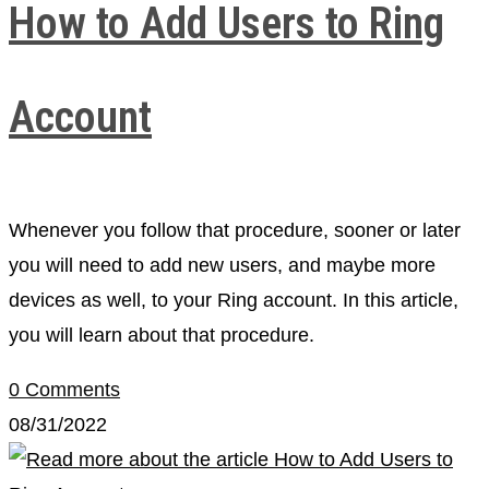
How to Add Users to Ring
Account
Whenever you follow that procedure, sooner or later
you will need to add new users, and maybe more
devices as well, to your Ring account. In this article,
you will learn about that procedure.
0 Comments
08/31/2022