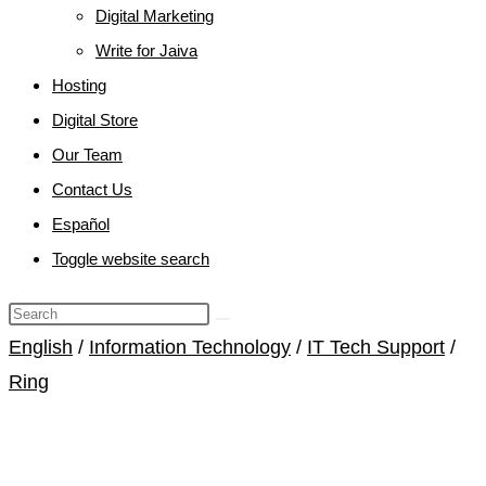
Digital Marketing
Write for Jaiva
Hosting
Digital Store
Our Team
Contact Us
Español
Toggle website search
English
/
Information Technology
/
IT Tech Support
/
Ring