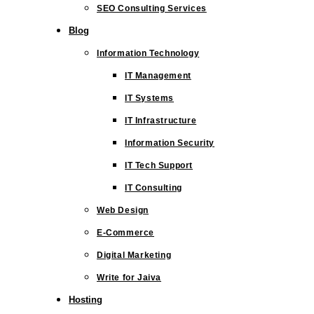
SEO Consulting Services
Blog
Information Technology
IT Management
IT Systems
IT Infrastructure
Information Security
IT Tech Support
IT Consulting
Web Design
E-Commerce
Digital Marketing
Write for Jaiva
Hosting