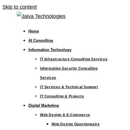
Skip to content
Home
AI Consulting
Information Technology
IT Infrastructure Consulting Services
Information Security Consulting
Services
IT Services & Technical Support
IT Consulting & Projects
Digital Marketing
Web Design & E-Commerce
Web Design Questionnaire