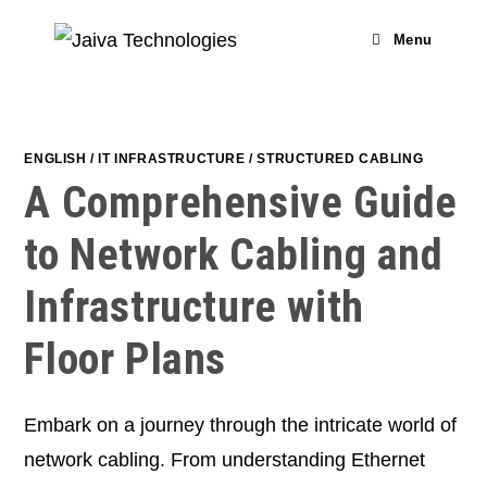
Skip
to
Menu
content
ENGLISH
/
IT INFRASTRUCTURE
/
STRUCTURED CABLING
A Comprehensive Guide
to Network Cabling and
Infrastructure with
Floor Plans
Embark on a journey through the intricate world of
network cabling. From understanding Ethernet