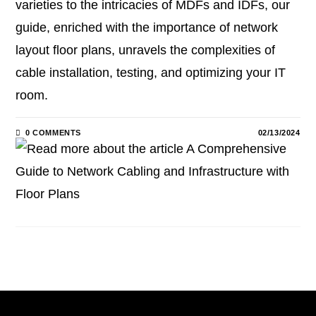
varieties to the intricacies of MDFs and IDFs, our
guide, enriched with the importance of network
layout floor plans, unravels the complexities of
cable installation, testing, and optimizing your IT
room.
0 COMMENTS
02/13/2024