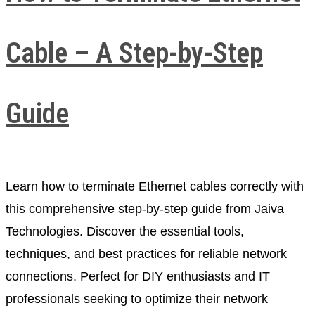
Cable – A Step-by-Step
Guide
Learn how to terminate Ethernet cables correctly with
this comprehensive step-by-step guide from Jaiva
Technologies. Discover the essential tools,
techniques, and best practices for reliable network
connections. Perfect for DIY enthusiasts and IT
professionals seeking to optimize their network