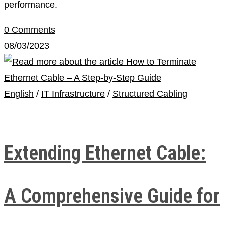
performance.
0 Comments
08/03/2023
English
/
IT Infrastructure
/
Structured Cabling
Extending Ethernet Cable:
A Comprehensive Guide for