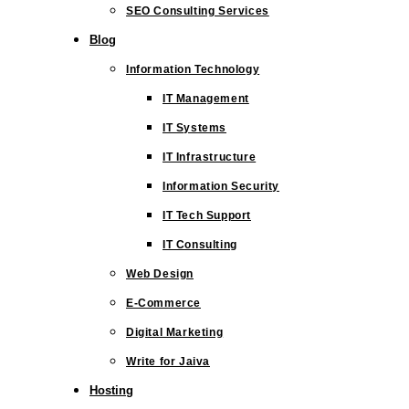
SEO Consulting Services
Blog
Information Technology
IT Management
IT Systems
IT Infrastructure
Information Security
IT Tech Support
IT Consulting
Web Design
E-Commerce
Digital Marketing
Write for Jaiva
Hosting