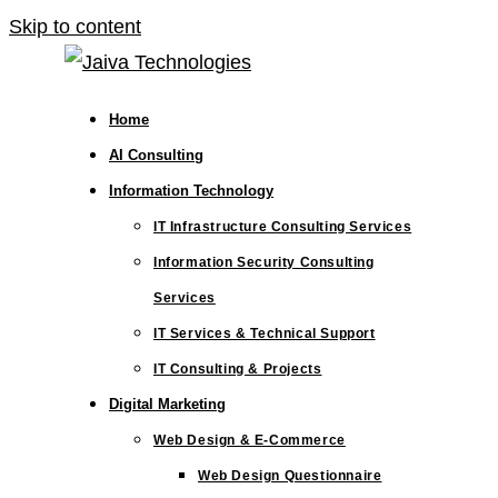
Skip to content
Home
AI Consulting
Information Technology
IT Infrastructure Consulting Services
Information Security Consulting
Services
IT Services & Technical Support
IT Consulting & Projects
Digital Marketing
Web Design & E-Commerce
Web Design Questionnaire