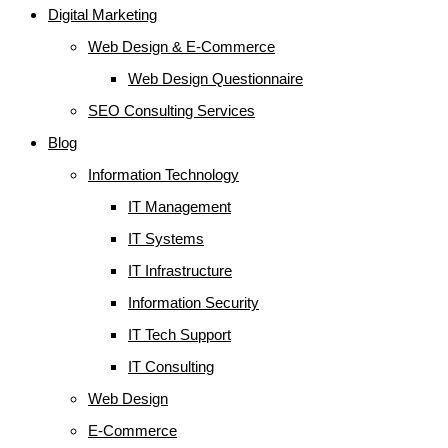
Digital Marketing
Web Design & E-Commerce
Web Design Questionnaire
SEO Consulting Services
Blog
Information Technology
IT Management
IT Systems
IT Infrastructure
Information Security
IT Tech Support
IT Consulting
Web Design
E-Commerce