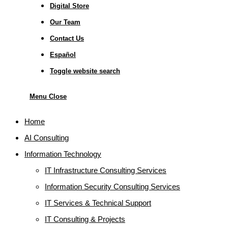
Digital Store
Our Team
Contact Us
Español
Toggle website search
Menu
Close
Home
AI Consulting
Information Technology
IT Infrastructure Consulting Services
Information Security Consulting Services
IT Services & Technical Support
IT Consulting & Projects