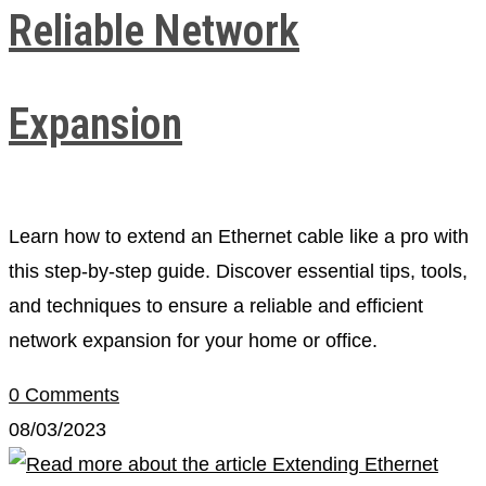
Reliable Network
Expansion
Learn how to extend an Ethernet cable like a pro with
this step-by-step guide. Discover essential tips, tools,
and techniques to ensure a reliable and efficient
network expansion for your home or office.
0 Comments
08/03/2023