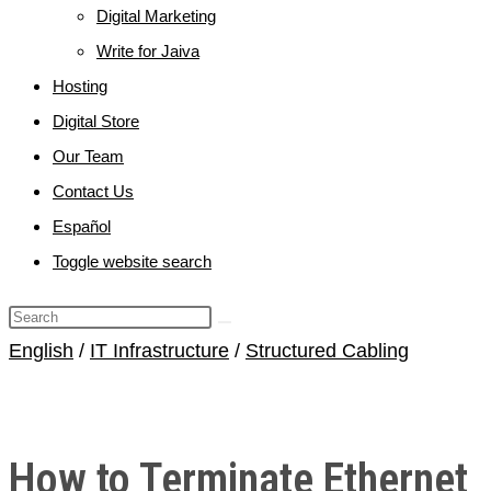
Digital Marketing
Write for Jaiva
Hosting
Digital Store
Our Team
Contact Us
Español
Toggle website search
English
/
IT Infrastructure
/
Structured Cabling
How to Terminate Ethernet