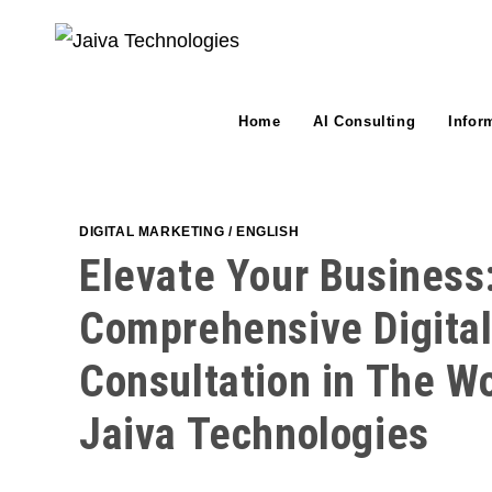
Skip
to
content
Home
AI Consulting
Infor
DIGITAL MARKETING
/
ENGLISH
Elevate Your Business
Comprehensive Digita
Consultation in The W
Jaiva Technologies