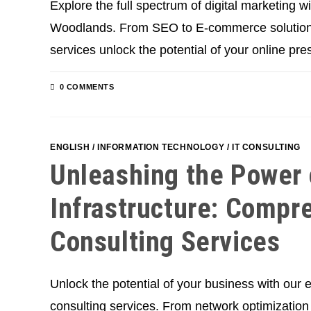
Explore the full spectrum of digital marketing w
Woodlands. From SEO to E-commerce solutions,
services unlock the potential of your online pre
0 COMMENTS
ENGLISH
/
INFORMATION TECHNOLOGY
/
IT CONSULTING
Unleashing the Power 
Infrastructure: Compr
Consulting Services
Unlock the potential of your business with our e
consulting services. From network optimization