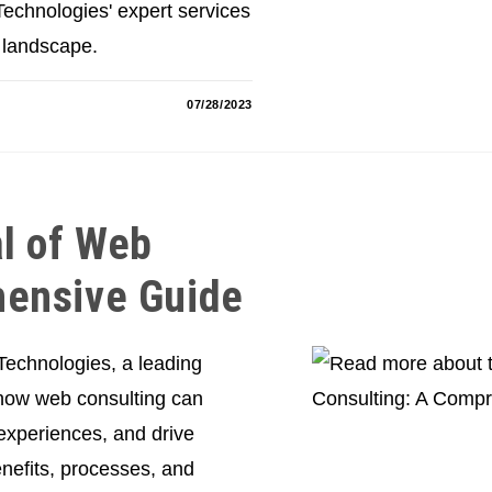
echnologies' expert services
 landscape.
07/28/2023
al of Web
hensive Guide
 Technologies, a leading
 how web consulting can
experiences, and drive
nefits, processes, and