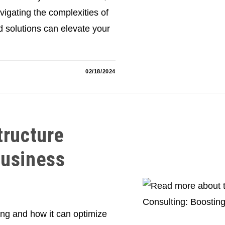
vigating the complexities of
 solutions can elevate your
02/18/2024
tructure
Business
ting and how it can optimize