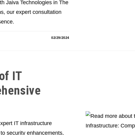
ith Jaiva Technologies in The
 our expert consultation
sence.
02/29/2024
of IT
ehensive
xpert IT infrastructure
 to security enhancements,