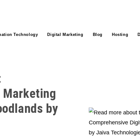
mation Technology
Digital Marketing
Blog
Hosting
D
:
l Marketing
oodlands by