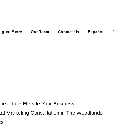
igital Store
Our Team
Contact Us
Español
Toggle
website
search