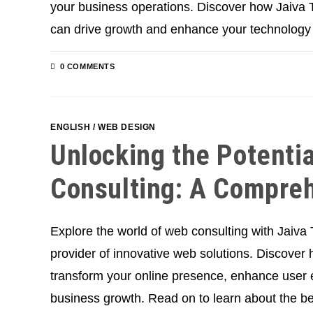
your business operations. Discover how Jaiva T
can drive growth and enhance your technology
0 COMMENTS
ENGLISH
/
WEB DESIGN
Unlocking the Potenti
Consulting: A Compre
Explore the world of web consulting with Jaiva
provider of innovative web solutions. Discover
transform your online presence, enhance user 
business growth. Read on to learn about the be