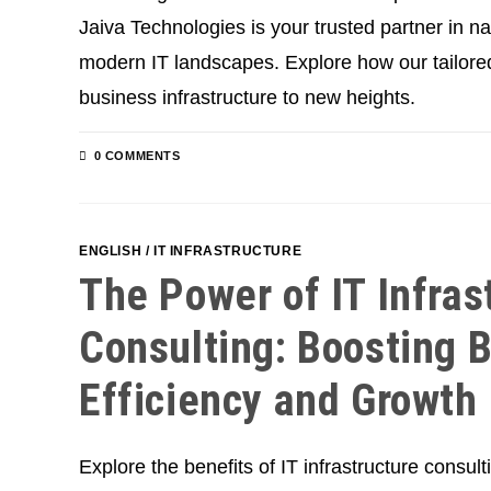
Jaiva Technologies is your trusted partner in na
modern IT landscapes. Explore how our tailored
business infrastructure to new heights.
0 COMMENTS
ENGLISH
/
IT INFRASTRUCTURE
The Power of IT Infras
Consulting: Boosting 
Efficiency and Growth
Explore the benefits of IT infrastructure consul