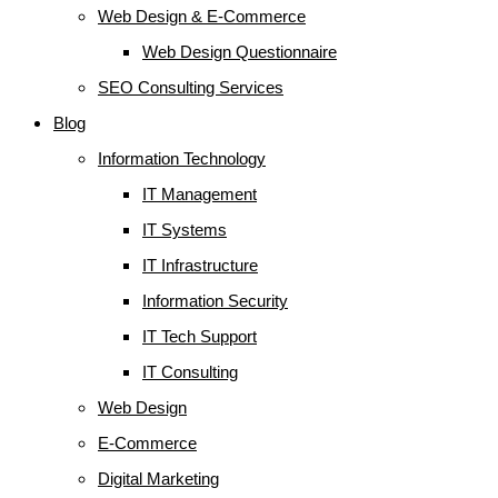
Web Design & E-Commerce
Web Design Questionnaire
SEO Consulting Services
Blog
Information Technology
IT Management
IT Systems
IT Infrastructure
Information Security
IT Tech Support
IT Consulting
Web Design
E-Commerce
Digital Marketing