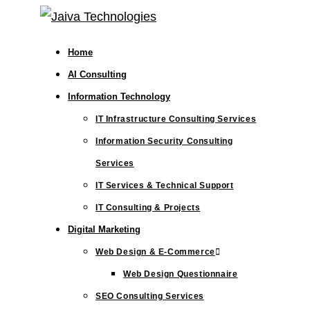
Skip
to
Home
content
AI Consulting
Information Technology
IT Infrastructure Consulting Services
Information Security Consulting
Services
IT Services & Technical Support
IT Consulting & Projects
Digital Marketing
Web Design & E-Commerce
Web Design Questionnaire
SEO Consulting Services