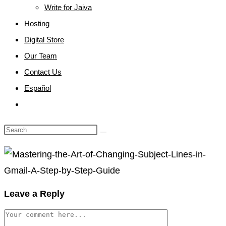
Write for Jaiva
Hosting
Digital Store
Our Team
Contact Us
Español
Toggle
website
search
Leave a Reply
Comment