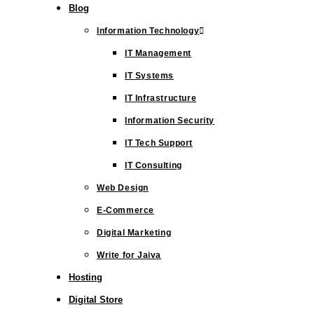
Blog
Information Technology
IT Management
IT Systems
IT Infrastructure
Information Security
IT Tech Support
IT Consulting
Web Design
E-Commerce
Digital Marketing
Write for Jaiva
Hosting
Digital Store