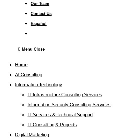
Our Team
Contact Us
Español
Toggle
website
search
Menu
Close
Home
AI Consulting
Information Technology
IT Infrastructure Consulting Services
Information Security Consulting Services
IT Services & Technical Support
IT Consulting & Projects
Digital Marketing