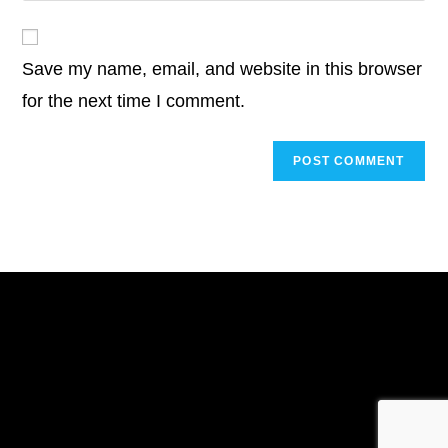
comment
to
website
comment
URL
Save my name, email, and website in this browser
(optional)
for the next time I comment.