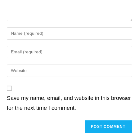
k
n
p
k
o
r
I
p
n
k
n
p
k
Enter
your
name
Enter
or
your
username
email
Enter
to
address
your
comment
to
website
comment
URL
Save my name, email, and website in this browser
(optional)
for the next time I comment.