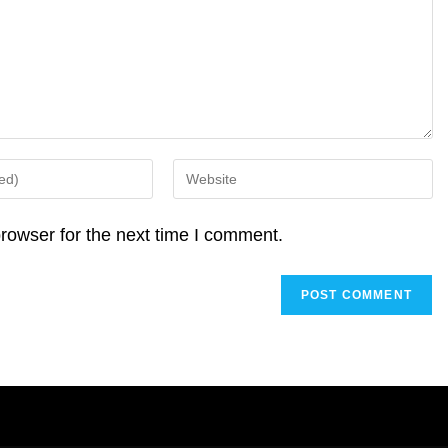
Enter
your
website
rowser for the next time I comment.
URL
(optional)