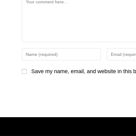
Comment
Enter
Enter
your
your
name
email
Save my name, email, and website in this b
or
address
username
to
to
comment
comment