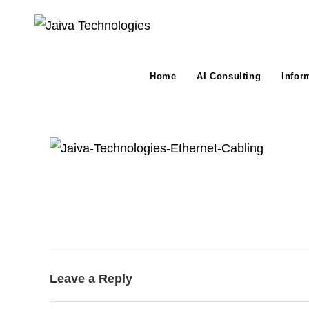
Skip
to
content
Home
AI Consulting
Infor
Leave a Reply