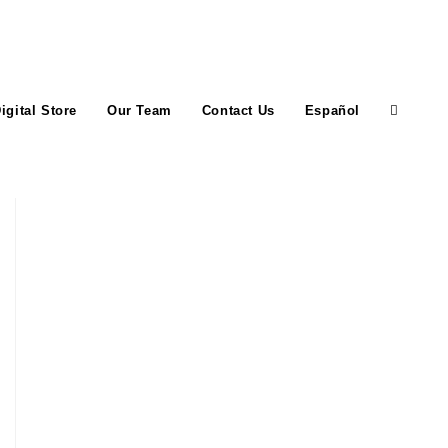
igital Store
Our Team
Contact Us
Español
Toggle
website
search