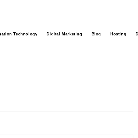
mation Technology
Digital Marketing
Blog
Hosting
D