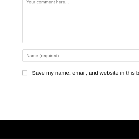
Comment
Enter
your
name
Save my name, email, and website in this b
or
username
to
comment