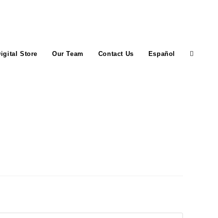
igital Store
Our Team
Contact Us
Español
Toggle
website
search