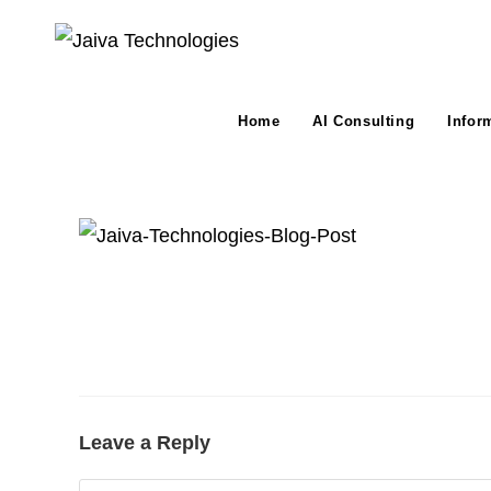
Skip
to
content
Home
AI Consulting
Infor
Leave a Reply