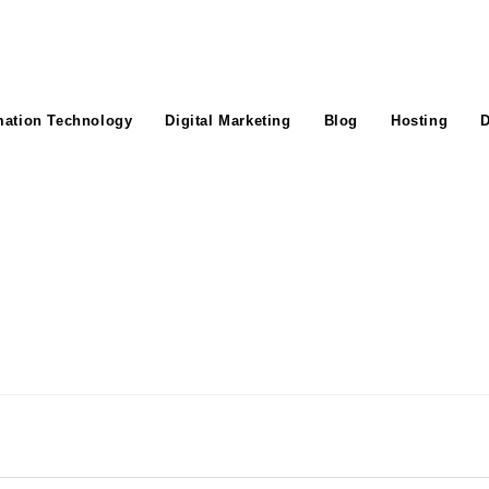
mation Technology
Digital Marketing
Blog
Hosting
D