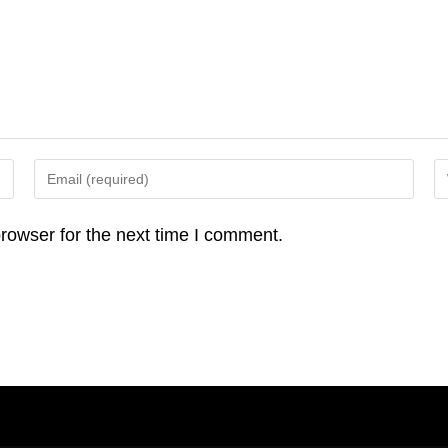
Enter
En
your
yo
email
we
rowser for the next time I comment.
address
U
to
(o
comment