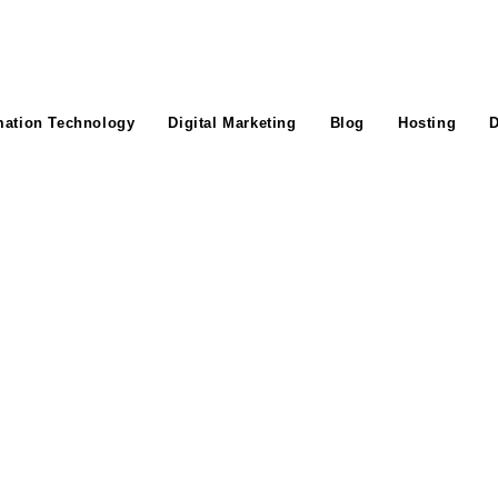
mation Technology
Digital Marketing
Blog
Hosting
D