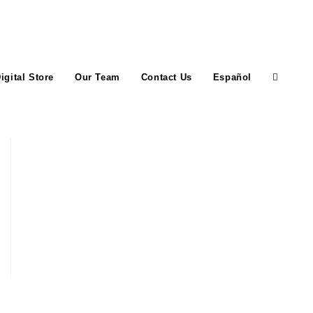
igital Store
Our Team
Contact Us
Español
Toggle
website
search