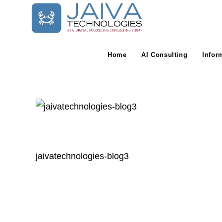
Skip
to
content
Home
AI Consulting
Infor
jaivatechnologies-blog3