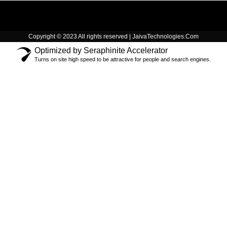
Copyright © 2023 All rights reserved | JaivaTechnologies.Com
Optimized by Seraphinite Accelerator
Turns on site high speed to be attractive for people and search engines.